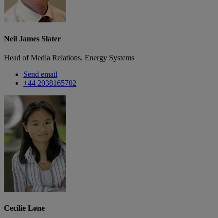
Neil James Slater
Head of Media Relations, Energy Systems
Send email
+44 2038165702
Cecilie Løne