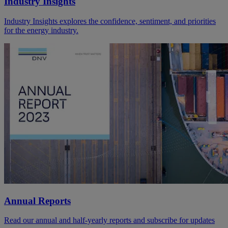
Industry Insights
Industry Insights explores the confidence, sentiment, and priorities
for the energy industry.
Annual Reports
Read our annual and half-yearly reports and subscribe for updates