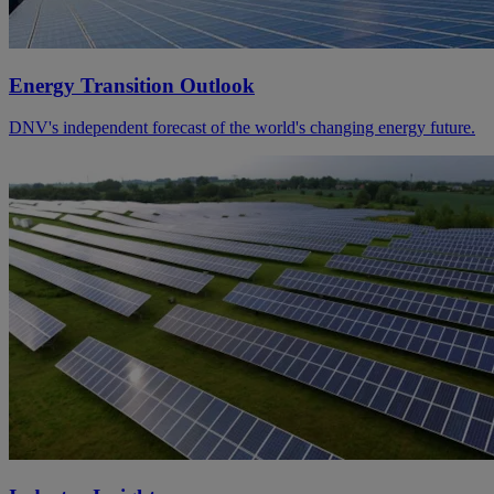
Energy Transition Outlook
DNV's independent forecast of the world's changing energy future.