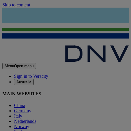
Skip to content
Menu
Open menu
Sign in to Veracity
Australia
MAIN WEBSITES
China
Germany
Italy
Netherlands
Norway