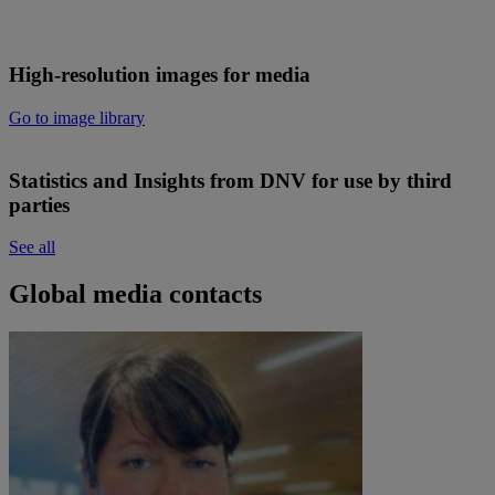
High-resolution images for media
Go to image library
Statistics and Insights from DNV for use by third
parties
See all
Global media contacts