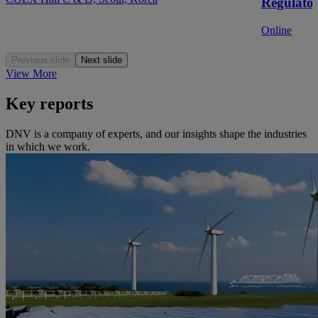
Regulato
Online
Previous slide
Next slide
View More
Key reports
DNV is a company of experts, and our insights shape the industries
in which we work.