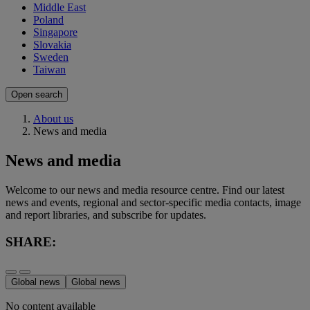
Middle East
Poland
Singapore
Slovakia
Sweden
Taiwan
Open search
About us
News and media
News and media
Welcome to our news and media resource centre. Find our latest
news and events, regional and sector-specific media contacts, image
and report libraries, and subscribe for updates.
SHARE:
Global news
Global news
No content available