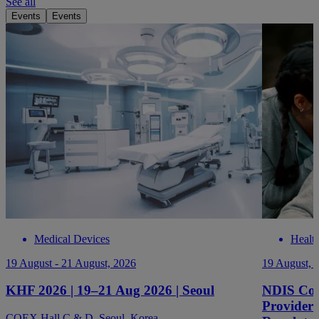
See all
Events
Events
Medical Devices
Healt
19 August - 21 August, 2026
19 August, 
KHF 2026 | 19–21 Aug 2026 | Seoul
NDIS Com
Providers
COEX Hall C & D, Seoul, Korea