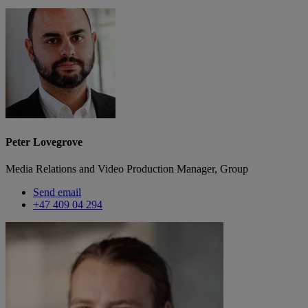
Peter Lovegrove
Media Relations and Video Production Manager, Group
Send email
+47 409 04 294