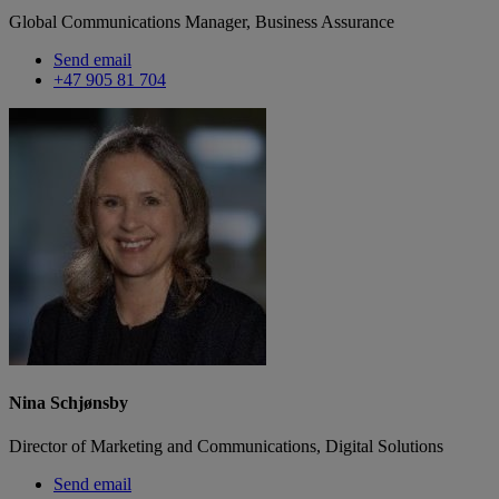
Global Communications Manager, Business Assurance
Send email
+47 905 81 704
Nina Schjønsby
Director of Marketing and Communications, Digital Solutions
Send email