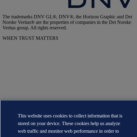
The trademarks DNV GL®, DNV®, the Horizon Graphic and Det
Norske Veritas® are the properties of companies in the Det Norske
Veritas group. All rights reserved.
WHEN TRUST MATTERS
This website uses cookies to collect information that is
stored on your device. These cookies help us analyze
web traffic and monitor web performance in order to