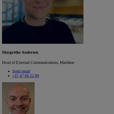
Margrethe Andersen
Head of External Communications, Maritime
Send email
+47 47 68 22 89