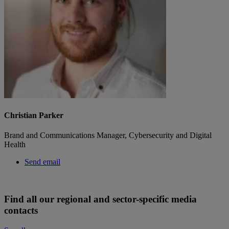
Christian Parker
Brand and Communications Manager, Cybersecurity and Digital
Health
Send email
Find all our regional and sector-specific media
contacts