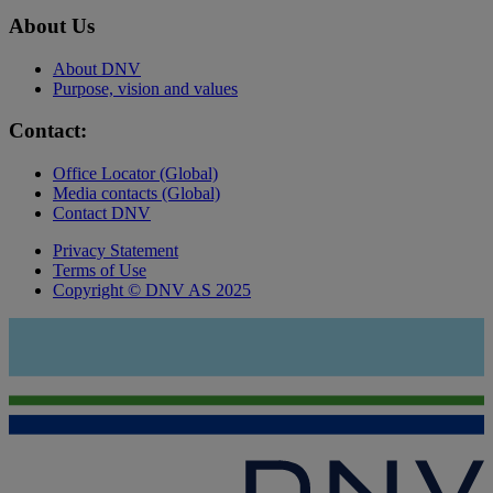
About Us
About DNV
Purpose, vision and values
Contact:
Office Locator (Global)
Media contacts (Global)
Contact DNV
Privacy Statement
Terms of Use
Copyright © DNV AS 2025