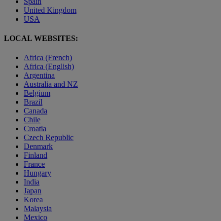
Spain
United Kingdom
USA
LOCAL WEBSITES:
Africa (French)
Africa (English)
Argentina
Australia and NZ
Belgium
Brazil
Canada
Chile
Croatia
Czech Republic
Denmark
Finland
France
Hungary
India
Japan
Korea
Malaysia
Mexico