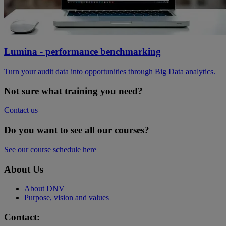
Lumina - performance benchmarking
Turn your audit data into opportunities through Big Data analytics.
Not sure what training you need?
Contact us
Do you want to see all our courses?
See our course schedule here
About Us
About DNV
Purpose, vision and values
Contact: