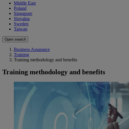
Middle East
Poland
Singapore
Slovakia
Sweden
Taiwan
Open search
Business Assurance
Training
Training methodology and benefits
Training methodology and benefits