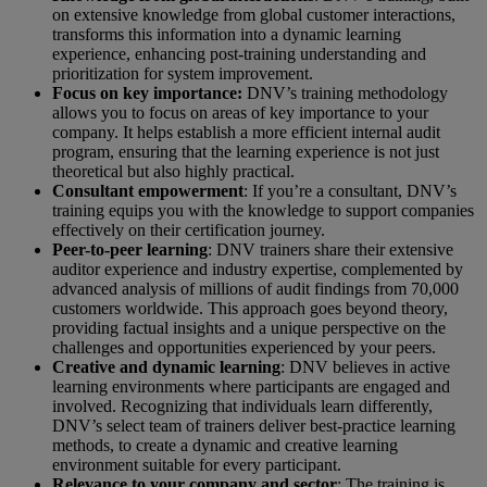
on extensive knowledge from global customer interactions,
transforms this information into a dynamic learning
experience, enhancing post-training understanding and
prioritization for system improvement.
Focus on key importance:
DNV’s training methodology
allows you to focus on areas of key importance to your
company. It helps establish a more efficient internal audit
program, ensuring that the learning experience is not just
theoretical but also highly practical.
Consultant empowerment
: If you’re a consultant, DNV’s
training equips you with the knowledge to support companies
effectively on their certification journey.
Peer-to-peer learning
: DNV trainers share their extensive
auditor experience and industry expertise, complemented by
advanced analysis of millions of audit findings from 70,000
customers worldwide. This approach goes beyond theory,
providing factual insights and a unique perspective on the
challenges and opportunities experienced by your peers.
Creative and dynamic learning
: DNV believes in active
learning environments where participants are engaged and
involved. Recognizing that individuals learn differently,
DNV’s select team of trainers deliver best-practice learning
methods, to create a dynamic and creative learning
environment suitable for every participant.
Relevance to your company and sector
: The training is