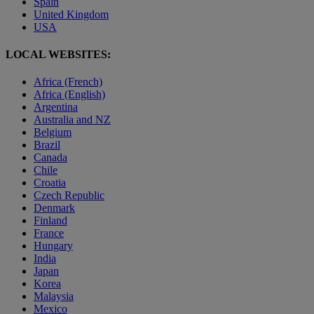
Spain
United Kingdom
USA
LOCAL WEBSITES:
Africa (French)
Africa (English)
Argentina
Australia and NZ
Belgium
Brazil
Canada
Chile
Croatia
Czech Republic
Denmark
Finland
France
Hungary
India
Japan
Korea
Malaysia
Mexico