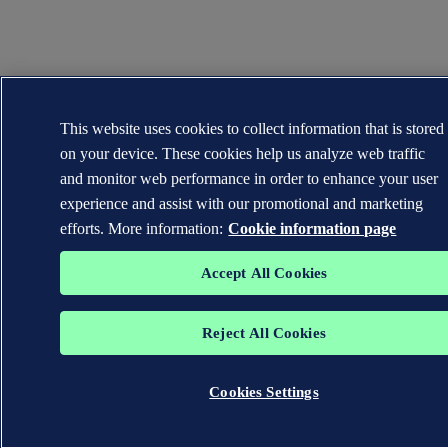
This website uses cookies to collect information that is stored
on your device. These cookies help us analyze web traffic
and monitor web performance in order to enhance your user
experience and assist with our promotional and marketing
efforts. More information:
Cookie information page
Accept All Cookies
Reject All Cookies
Cookies Settings