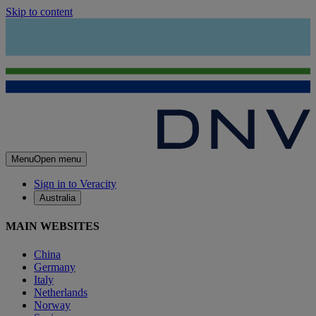
Skip to content
Menu
Open menu
Sign in to Veracity
Australia
MAIN WEBSITES
China
Germany
Italy
Netherlands
Norway