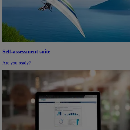
Self-assessment suite
Are you ready?