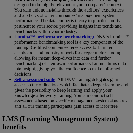
designed to be highly relevant to your company’s context.
You gain unique insights through the auditors’ experiences
and analytics of other companies’ management system
performance. The data connects theory to practice and is
pertinent to your sector, providing insights into trends and
benchmarks within your industry.
Lumina™ performance benchmarking:
DNV’s Lumina™
performance benchmarking tool is a key component of the
training. Certified companies have access to Lumina
dashboards and industry reports for deeper understanding,
allowing for instant deep-dives into data and further
benchmarking of their own performance. Lumina turns data
into insight, giving you the confidence to make informed
decisions.
Self-assessment suite
: All DNV training delegates gain
access to the online tool which facilitates deeper learning and
gives the possibility to keep learning and apply your
knowledge after every training. You can conduct self-
assessments based on specific management system standards
and all our training participants gain access to it for free.
LMS (Learning Management System)
benefits