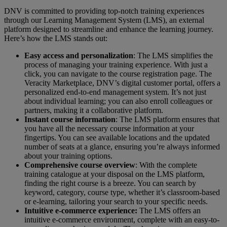
DNV is committed to providing top-notch training experiences
through our Learning Management System (LMS), an external
platform designed to streamline and enhance the learning journey.
Here’s how the LMS stands out:
Easy access and personalization
: The LMS simplifies the
process of managing your training experience. With just a
click, you can navigate to the course registration page. The
Veracity Marketplace, DNV’s digital customer portal, offers a
personalized end-to-end management system. It’s not just
about individual learning; you can also enroll colleagues or
partners, making it a collaborative platform.
Instant course information
: The LMS platform ensures that
you have all the necessary course information at your
fingertips. You can see available locations and the updated
number of seats at a glance, ensuring you’re always informed
about your training options.
Comprehensive course overview
: With the complete
training catalogue at your disposal on the LMS platform,
finding the right course is a breeze. You can search by
keyword, category, course type, whether it’s classroom-based
or e-learning, tailoring your search to your specific needs.
Intuitive e-commerce experience:
The LMS offers an
intuitive e-commerce environment, complete with an easy-to-