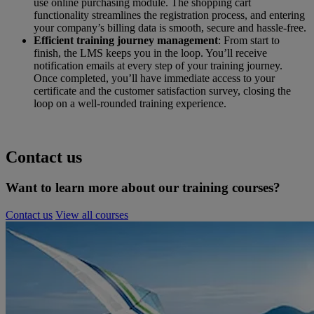
use online purchasing module. The shopping cart
functionality streamlines the registration process, and entering
your company’s billing data is smooth, secure and hassle-free.
Efficient training journey management
: From start to
finish, the LMS keeps you in the loop. You’ll receive
notification emails at every step of your training journey.
Once completed, you’ll have immediate access to your
certificate and the customer satisfaction survey, closing the
loop on a well-rounded training experience.
Contact us
Want to learn more about our training courses?
Contact us
View all courses