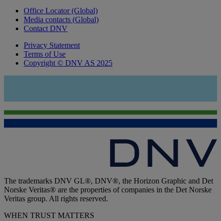
Office Locator (Global)
Media contacts (Global)
Contact DNV
Privacy Statement
Terms of Use
Copyright © DNV AS 2025
The trademarks DNV GL®, DNV®, the Horizon Graphic and Det
Norske Veritas® are the properties of companies in the Det Norske
Veritas group. All rights reserved.
WHEN TRUST MATTERS