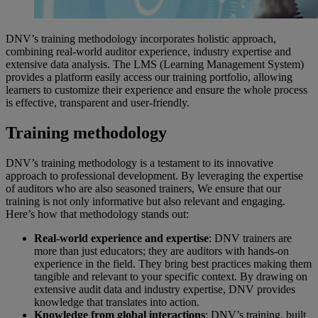
DNV’s training methodology incorporates holistic approach,
combining real-world auditor experience, industry expertise and
extensive data analysis. The LMS (Learning Management System)
provides a platform easily access our training portfolio, allowing
learners to customize their experience and ensure the whole process
is effective, transparent and user-friendly.
Training methodology
DNV’s training methodology is a testament to its innovative
approach to professional development. By leveraging the expertise
of auditors who are also seasoned trainers, We ensure that our
training is not only informative but also relevant and engaging.
Here’s how that methodology stands out:
Real-world experience and expertise
: DNV trainers are
more than just educators; they are auditors with hands-on
experience in the field. They bring best practices making them
tangible and relevant to your specific context. By drawing on
extensive audit data and industry expertise, DNV provides
knowledge that translates into action.
Knowledge from global interactions
: DNV’s training, built