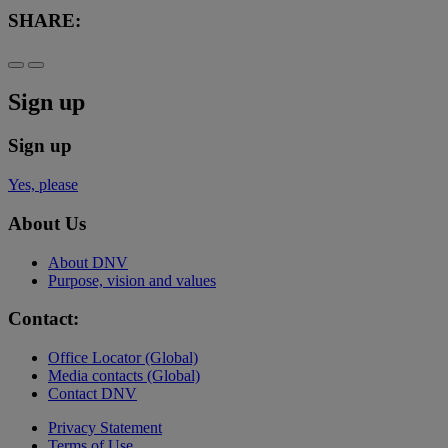
SHARE:
Sign up
Sign up
Yes, please
About Us
About DNV
Purpose, vision and values
Contact:
Office Locator (Global)
Media contacts (Global)
Contact DNV
Privacy Statement
Terms of Use