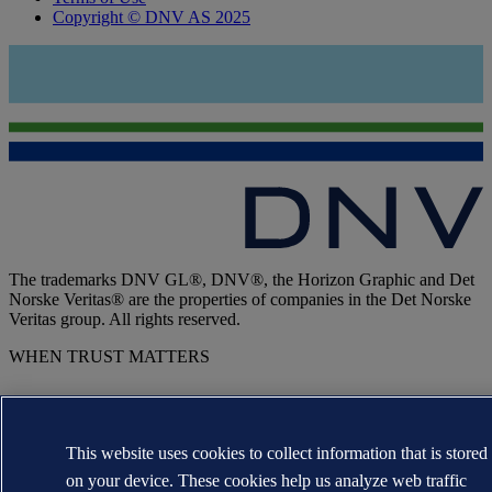
Copyright © DNV AS 2025
The trademarks DNV GL®, DNV®, the Horizon Graphic and Det
Norske Veritas® are the properties of companies in the Det Norske
Veritas group. All rights reserved.
WHEN TRUST MATTERS
This website uses cookies to collect information that is stored
on your device. These cookies help us analyze web traffic