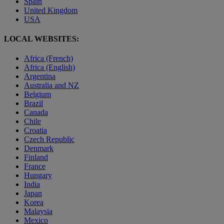
Spain
United Kingdom
USA
LOCAL WEBSITES:
Africa (French)
Africa (English)
Argentina
Australia and NZ
Belgium
Brazil
Canada
Chile
Croatia
Czech Republic
Denmark
Finland
France
Hungary
India
Japan
Korea
Malaysia
Mexico