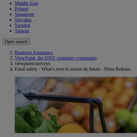
Middle East
Poland
Singapore
Slovakia
Sweden
Taiwan
Open search
Business Assurance
ViewPoint, the DNV customer community
viewpoint-surveys
Food safety - What’s next to assure its future - Press Release