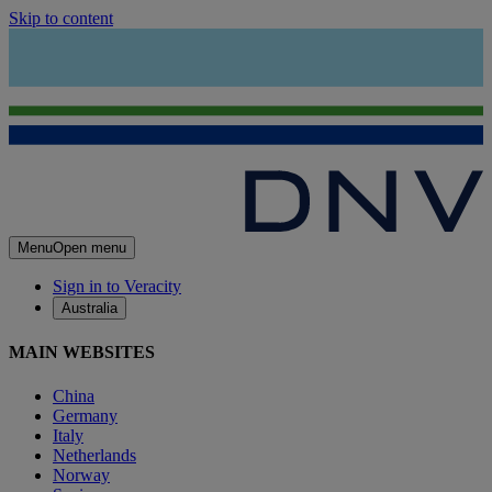
Skip to content
Menu
Open menu
Sign in to Veracity
Australia
MAIN WEBSITES
China
Germany
Italy
Netherlands
Norway