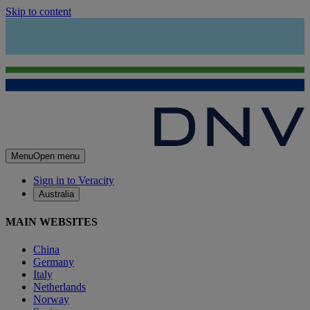
Skip to content
Menu
Open menu
Sign in to Veracity
Australia
MAIN WEBSITES
China
Germany
Italy
Netherlands
Norway