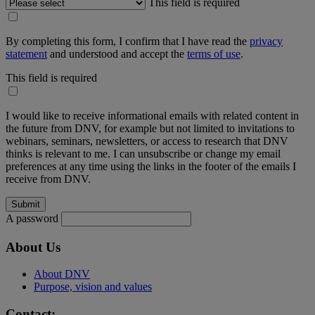
This field is required
By completing this form, I confirm that I have read the
privacy
statement
and understood and accept the
terms of use
.
This field is required
I would like to receive informational emails with related content in
the future from DNV, for example but not limited to invitations to
webinars, seminars, newsletters, or access to research that DNV
thinks is relevant to me. I can unsubscribe or change my email
preferences at any time using the links in the footer of the emails I
receive from DNV.
A password
About Us
About DNV
Purpose, vision and values
Contact: