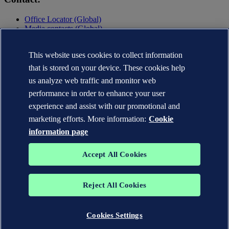
Office Locator (Global)
Media contacts (Global)
Contact DNV
Privacy Statement
This website uses cookies to collect information
Terms of Use
that is stored on your device. These cookies help
Copyright © DNV AS 2025
us analyze web traffic and monitor web
performance in order to enhance your user
experience and assist with our promotional and
marketing efforts. More information:
Cookie
information page
Accept All Cookies
Reject All Cookies
The trademarks DNV GL®, DNV®, the Horizon Graphic and Det
Norske Veritas® are the properties of companies in the Det Norske
Veritas group. All rights reserved.
Cookies Settings