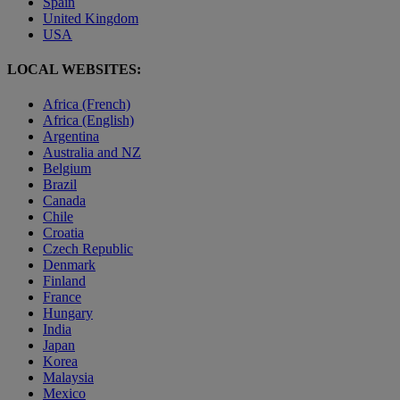
Spain
United Kingdom
USA
LOCAL WEBSITES:
Africa (French)
Africa (English)
Argentina
Australia and NZ
Belgium
Brazil
Canada
Chile
Croatia
Czech Republic
Denmark
Finland
France
Hungary
India
Japan
Korea
Malaysia
Mexico