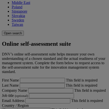
Middle East
Poland
Singapore
Slovakia
Sweden
Taiwan
Open search
Online self-assessment suite
DNV’s online self-assessment suite helps measure your own
understanding of a chosen standard and the actual readiness of your
management system. Complete the form below to request access to
the self-assessment suite for the innovation management system
standard.
First Name
This field is required
Last Name
This field is required
Company Name
This field is required
Job title
(optional)
Email Address
This field is required
Country / Region