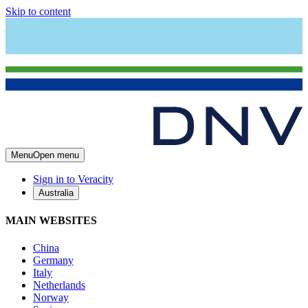
Skip to content
Menu
Open menu
Sign in to Veracity
Australia
MAIN WEBSITES
China
Germany
Italy
Netherlands
Norway