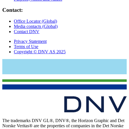
Contact:
Office Locator (Global)
Media contacts (Global)
Contact DNV
Privacy Statement
Terms of Use
Copyright © DNV AS 2025
The trademarks DNV GL®, DNV®, the Horizon Graphic and Det
Norske Veritas® are the properties of companies in the Det Norske