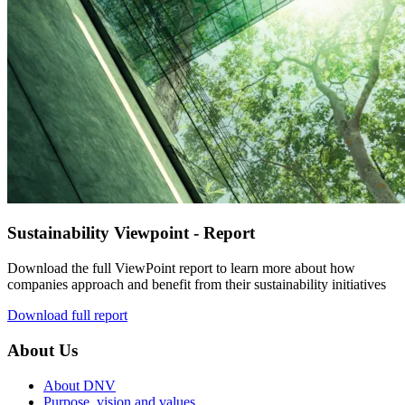
Sustainability Viewpoint - Report
Download the full ViewPoint report to learn more about how
companies approach and benefit from their sustainability initiatives
Download full report
About Us
About DNV
Purpose, vision and values