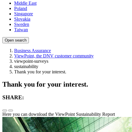
Middle East
Poland
Singapore
Slovakia
Sweden
Taiwan
Open search
Business Assurance
ViewPoint, the DNV customer community
viewpoint-surveys
sustainability
Thank you for your interest.
Thank you for your interest.
SHARE:
Here you can download the ViewPoint Sustainability Report