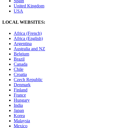
Spain
United Kingdom
USA
LOCAL WEBSITES:
Africa (French)
Africa (English)
Argentina
Australia and NZ
Belgium
Brazil
Canada
Chile
Croatia
Czech Republic
Denmark
Finland
France
Hungary
India
Japan
Korea
Malaysia
Mexico