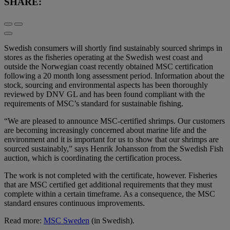
SHARE:
Swedish consumers will shortly find sustainably sourced shrimps in
stores as the fisheries operating at the Swedish west coast and
outside the Norwegian coast recently obtained MSC certification
following a 20 month long assessment period. Information about the
stock, sourcing and environmental aspects has been thoroughly
reviewed by DNV GL and has been found compliant with the
requirements of MSC’s standard for sustainable fishing.
“We are pleased to announce MSC-certified shrimps. Our customers
are becoming increasingly concerned about marine life and the
environment and it is important for us to show that our shrimps are
sourced sustainably,” says Henrik Johansson from the Swedish Fish
auction, which is coordinating the certification process.
The work is not completed with the certificate, however. Fisheries
that are MSC certified get additional requirements that they must
complete within a certain timeframe. As a consequence, the MSC
standard ensures continuous improvements.
Read more:
MSC Sweden
(in Swedish).