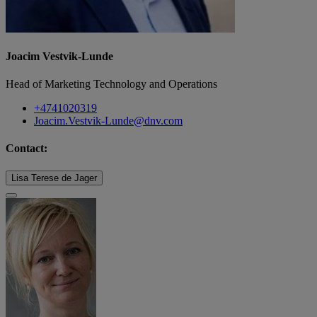
Joacim Vestvik-Lunde
Head of Marketing Technology and Operations
+4741020319
Joacim.Vestvik-Lunde@dnv.com
Contact:
Lisa Terese de Jager