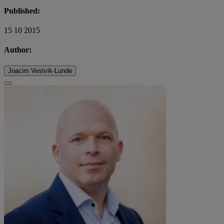
Published:
15 10 2015
Author:
Joacim Vestvik-Lunde