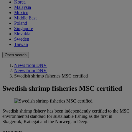
Korea
Malaysia
Mexico
Middle East
Poland
Singapore
Slovakia
Sweden
Taiwan
Open search
News from DNV
News from DNV
Swedish shrimp fisheries MSC certified
Swedish shrimp fisheries MSC certified
Swedish shrimp fishery has been independently certified to the MSC
environmental standard for sustainable fishing as the first in
Skagerrak, Kattegat and the Norwegian Deep.