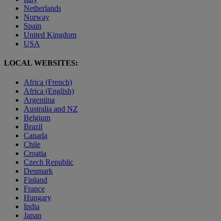
Netherlands
Norway
Spain
United Kingdom
USA
LOCAL WEBSITES:
Africa (French)
Africa (English)
Argentina
Australia and NZ
Belgium
Brazil
Canada
Chile
Croatia
Czech Republic
Denmark
Finland
France
Hungary
India
Japan