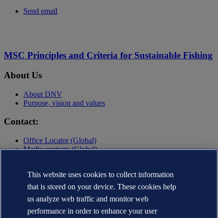
Send email
MSC Principles and Criteria for Sustainable Fishing
About Us
About DNV
Purpose, vision and values
Contact:
Office Locator (Global)
Media contacts (Global)
Contact DNV
This website uses cookies to collect information
Privacy Statement
Terms of Use
that is stored on your device. These cookies help
Copyright © DNV AS 2025
us analyze web traffic and monitor web
performance in order to enhance your user