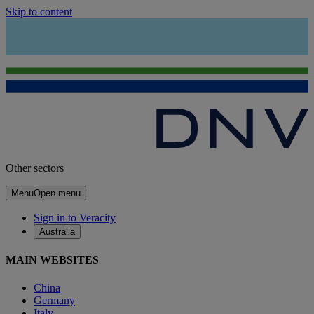
Skip to content
Other sectors
Menu
Open menu
Sign in to Veracity
Australia
MAIN WEBSITES
China
Germany
Italy