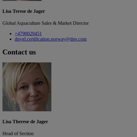
Lisa Terese de Jager
Global Aquaculture Sales & Market Director
+4790029451
dnvgl.certification.norway@dnv.com
Contact us
Lisa Therese de Jager
Head of Section