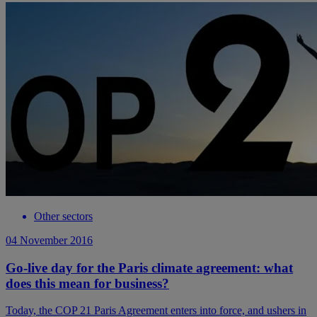
Other sectors
04 November 2016
Go-live day for the Paris climate agreement: what
does this mean for business?
Today, the COP 21 Paris Agreement enters into force, and ushers in