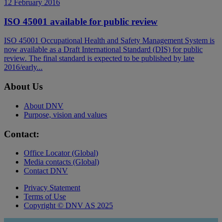
12 February 2016
ISO 45001 available for public review
ISO 45001 Occupational Health and Safety Management System is
now available as a Draft International Standard (DIS) for public
review. The final standard is expected to be published by late
2016/early...
About Us
About DNV
Purpose, vision and values
Contact:
Office Locator (Global)
Media contacts (Global)
Contact DNV
Privacy Statement
Terms of Use
Copyright © DNV AS 2025