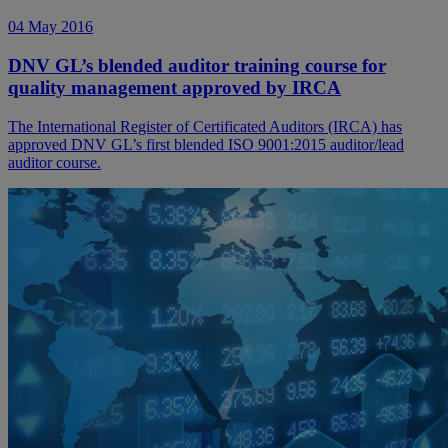
04 May 2016
DNV GL’s blended auditor training course for
quality management approved by IRCA
The International Register of Certificated Auditors (IRCA) has
approved DNV GL’s first blended ISO 9001:2015 auditor/lead
auditor course.