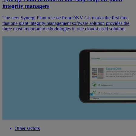
integrity managers
The new Synergi Plant release from DNV GL marks the first time
that one plant integrity management software solution provides the
three most important methodologies in one cloud-based solution.
Other sectors