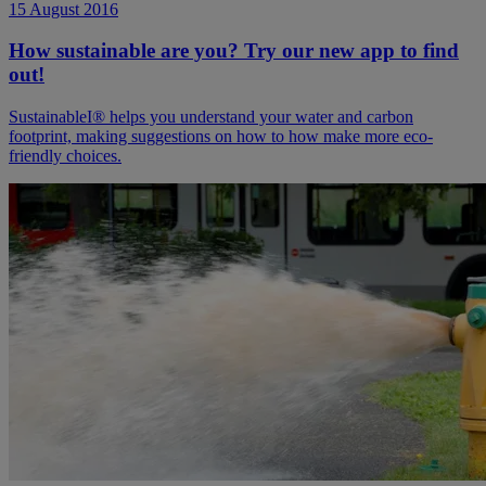
15 August 2016
How sustainable are you? Try our new app to find
out!
SustainableI® helps you understand your water and carbon
footprint, making suggestions on how to how make more eco-
friendly choices.