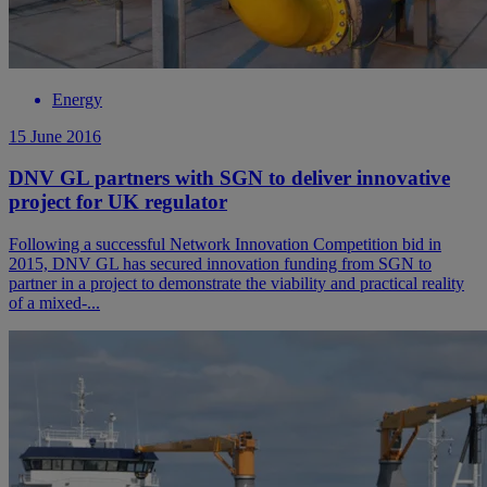
Energy
15 June 2016
DNV GL partners with SGN to deliver innovative
project for UK regulator
Following a successful Network Innovation Competition bid in
2015, DNV GL has secured innovation funding from SGN to
partner in a project to demonstrate the viability and practical reality
of a mixed-...