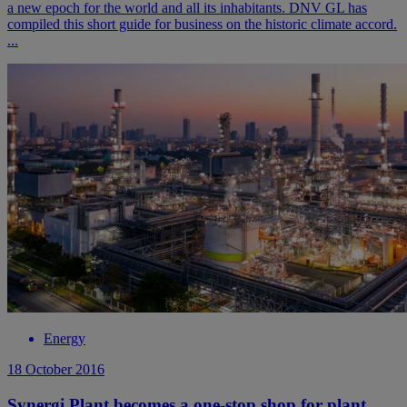
a new epoch for the world and all its inhabitants. DNV GL has
compiled this short guide for business on the historic climate accord.
...
Energy
18 October 2016
Synergi Plant becomes a one-stop shop for plant