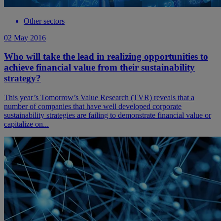
Other sectors
02 May 2016
Who will take the lead in realizing opportunities to
achieve financial value from their sustainability
strategy?
This year’s Tomorrow’s Value Research (TVR) reveals that a
number of companies that have well developed corporate
sustainability strategies are failing to demonstrate financial value or
capitalize on...