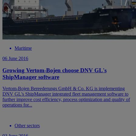
Maritime
06 June 2016
Growing Vertom-Bojen choose DNV GL's
ShipManager software
Vertom-Bojen Bereederungs GmbH & Co. KG is implementing
DNV GL’s ShipManager integrated fleet management software to
further improve cost efficiency, process optimization and quality of
operations for...
Other sectors
03 June 2016