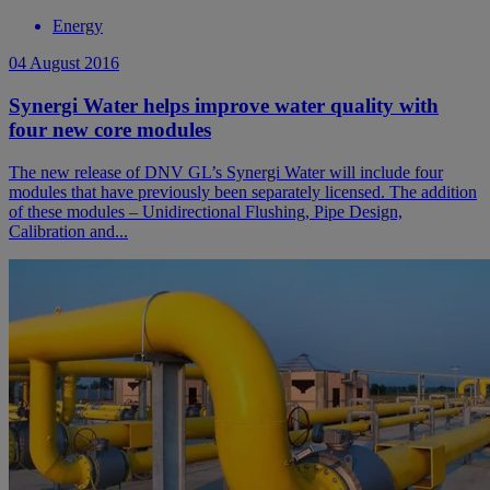
Energy
04 August 2016
Synergi Water helps improve water quality with
four new core modules
The new release of DNV GL’s Synergi Water will include four
modules that have previously been separately licensed. The addition
of these modules – Unidirectional Flushing, Pipe Design,
Calibration and...