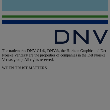
The trademarks DNV GL®, DNV®, the Horizon Graphic and Det
Norske Veritas® are the properties of companies in the Det Norske
Veritas group. All rights reserved.
WHEN TRUST MATTERS