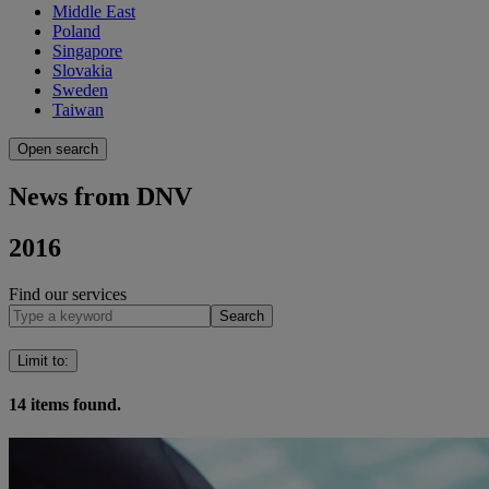
Middle East
Poland
Singapore
Slovakia
Sweden
Taiwan
Open search
News from DNV
2016
Find our services
Search
Limit to
:
14
items found.