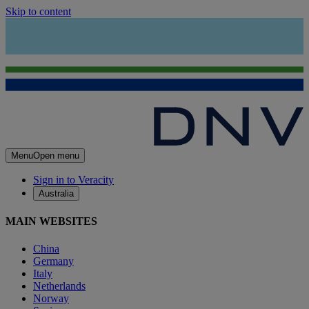
Skip to content
Menu
Open menu
Sign in to Veracity
Australia
MAIN WEBSITES
China
Germany
Italy
Netherlands
Norway