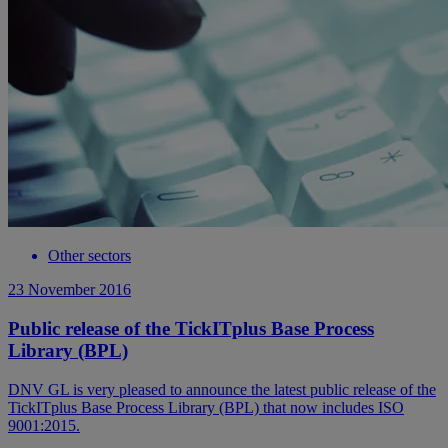
Other sectors
23 November 2016
Public release of the TickITplus Base Process
Library (BPL)
DNV GL is very pleased to announce the latest public release of the
TickITplus Base Process Library (BPL) that now includes ISO
9001:2015.