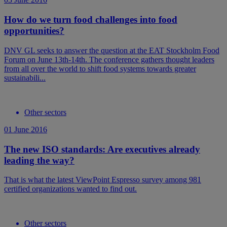
How do we turn food challenges into food
opportunities?
DNV GL seeks to answer the question at the EAT Stockholm Food
Forum on June 13th-14th. The conference gathers thought leaders
from all over the world to shift food systems towards greater
sustainabili...
Other sectors
01 June 2016
The new ISO standards: Are executives already
leading the way?
That is what the latest ViewPoint Espresso survey among 981
certified organizations wanted to find out.
Other sectors