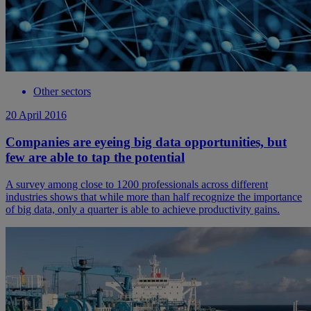
Other sectors
20 April 2016
Companies are eyeing big data opportunities, but
few are able to tap the potential
A survey among close to 1200 professionals across different
industries shows that while more than half recognize the importance
of big data, only a quarter is able to achieve productivity gains.