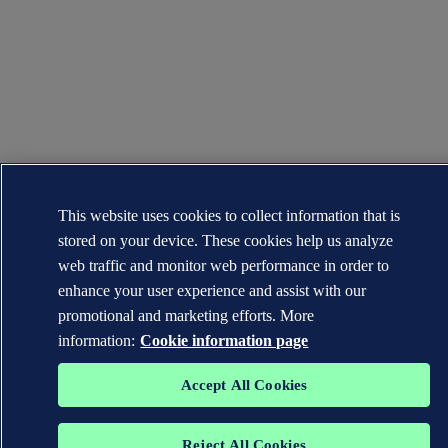
This website uses cookies to collect information that is
stored on your device. These cookies help us analyze
web traffic and monitor web performance in order to
enhance your user experience and assist with our
promotional and marketing efforts. More
information:
Cookie information page
Accept All Cookies
Reject All Cookies