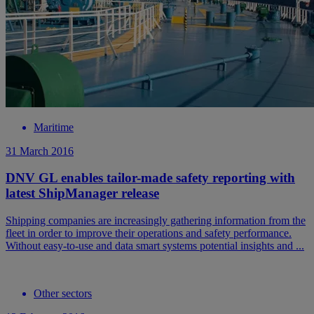
Maritime
31 March 2016
DNV GL enables tailor-made safety reporting with
latest ShipManager release
Shipping companies are increasingly gathering information from the
fleet in order to improve their operations and safety performance.
Without easy-to-use and data smart systems potential insights and ...
Other sectors