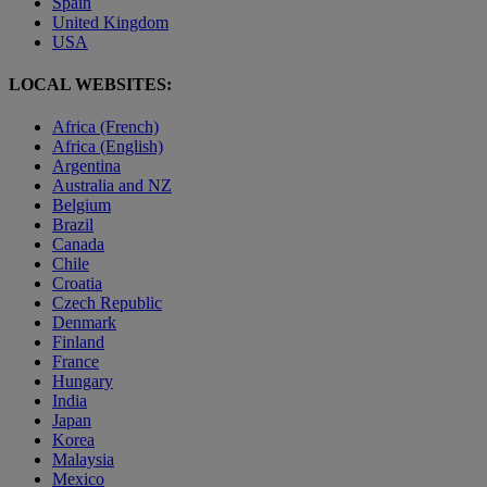
Spain
United Kingdom
USA
LOCAL WEBSITES:
Africa (French)
Africa (English)
Argentina
Australia and NZ
Belgium
Brazil
Canada
Chile
Croatia
Czech Republic
Denmark
Finland
France
Hungary
India
Japan
Korea
Malaysia
Mexico