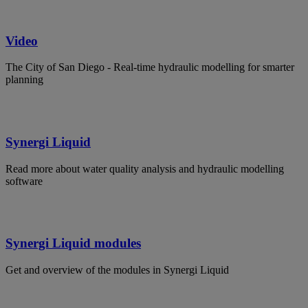
Video
The City of San Diego - Real-time hydraulic modelling for smarter
planning
Synergi Liquid
Read more about water quality analysis and hydraulic modelling
software
Synergi Liquid modules
Get and overview of the modules in Synergi Liquid