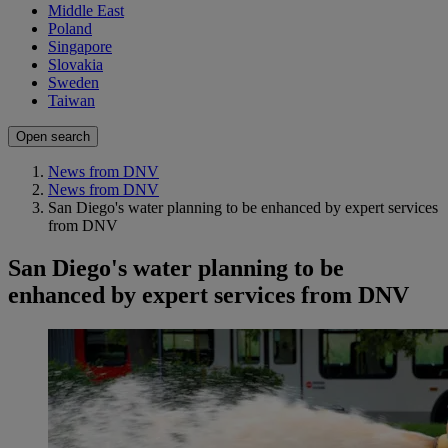
Middle East
Poland
Singapore
Slovakia
Sweden
Taiwan
Open search
News from DNV
News from DNV
San Diego's water planning to be enhanced by expert services
from DNV
San Diego's water planning to be
enhanced by expert services from DNV