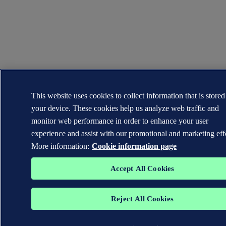
This website uses cookies to collect information that is stored
your device. These cookies help us analyze web traffic and
monitor web performance in order to enhance your user
experience and assist with our promotional and marketing effo
More information:
Cookie information page
Accept All Cookies
Reject All Cookies