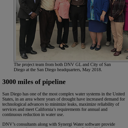
The project team from both DNV GL and City of San
Diego at the San Diego headquarters, May 2018.
3000 miles of pipeline
San Diego has one of the most complex water systems in the United
States, in an area where years of drought have increased demand for
technological advances to minimize leaks, maximize reliability of
services and meet California’s requirements for annual and
continuous reduction in water use.
DNV’s consultants along with Synergi Water software provide