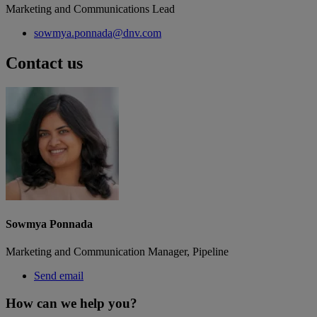
Marketing and Communications Lead
sowmya.ponnada@dnv.com
Contact us
Sowmya Ponnada
Marketing and Communication Manager, Pipeline
Send email
How can we help you?