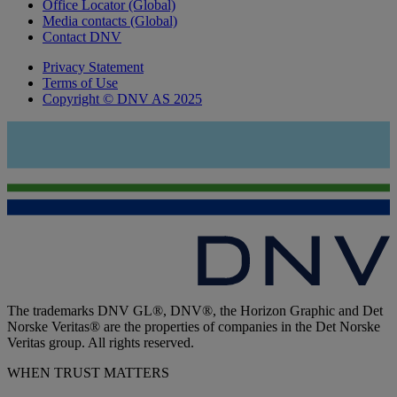
Office Locator (Global)
Media contacts (Global)
Contact DNV
Privacy Statement
Terms of Use
Copyright © DNV AS 2025
The trademarks DNV GL®, DNV®, the Horizon Graphic and Det
Norske Veritas® are the properties of companies in the Det Norske
Veritas group. All rights reserved.
WHEN TRUST MATTERS