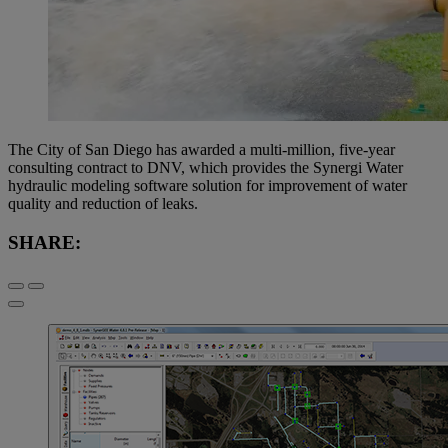
The City of San Diego has awarded a multi-million, five-year
consulting contract to DNV, which provides the Synergi Water
hydraulic modeling software solution for improvement of water
quality and reduction of leaks.
SHARE: