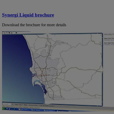
Synergi Liquid brochure
Download the brochure for more details