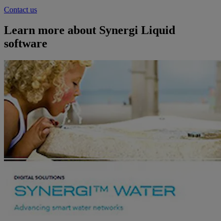
Contact us
Learn more about Synergi Liquid
software