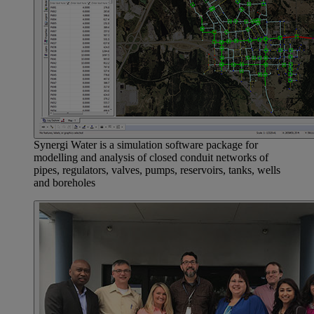
Synergi Water is a simulation software package for
modelling and analysis of closed conduit networks of
pipes, regulators, valves, pumps, reservoirs, tanks, wells
and boreholes