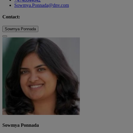
Sowmya.Ponnada@dnv.com
Contact:
Sowmya Ponnada
Sowmya Ponnada