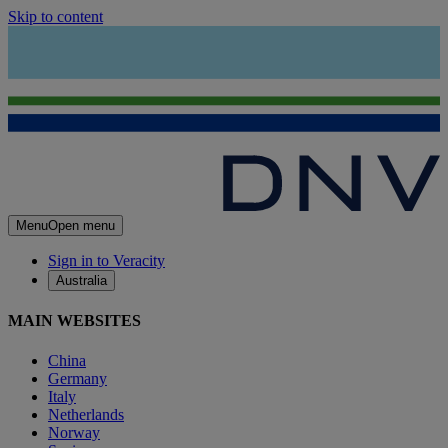
Skip to content
Menu
Open menu
Sign in to Veracity
Australia
MAIN WEBSITES
China
Germany
Italy
Netherlands
Norway