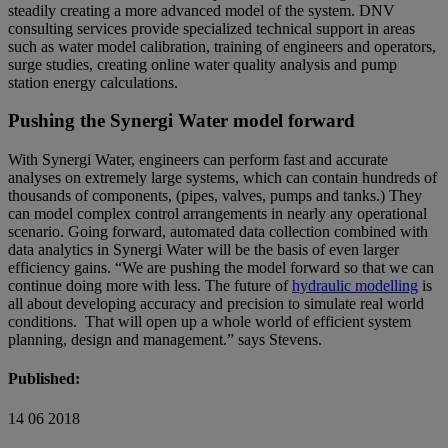
steadily creating a more advanced model of the system. DNV
consulting services provide specialized technical support in areas
such as water model calibration, training of engineers and operators,
surge studies, creating online water quality analysis and pump
station energy calculations.
Pushing the Synergi Water model forward
With Synergi Water, engineers can perform fast and accurate
analyses on extremely large systems, which can contain hundreds of
thousands of components, (pipes, valves, pumps and tanks.) They
can model complex control arrangements in nearly any operational
scenario. Going forward, automated data collection combined with
data analytics in Synergi Water will be the basis of even larger
efficiency gains. “We are pushing the model forward so that we can
continue doing more with less. The future of
hydraulic modelling
is
all about developing accuracy and precision to simulate real world
conditions. That will open up a whole world of efficient system
planning, design and management.” says Stevens.
Published:
14 06 2018