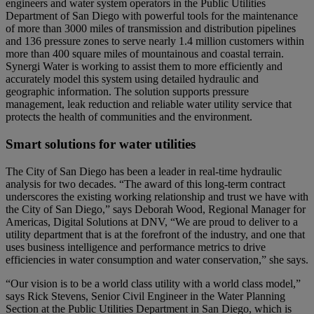
engineers and water system operators in the Public Utilities
Department of San Diego with powerful tools for the maintenance
of more than 3000 miles of transmission and distribution pipelines
and 136 pressure zones to serve nearly 1.4 million customers within
more than 400 square miles of mountainous and coastal terrain.
Synergi Water is working to assist them to more efficiently and
accurately model this system using detailed hydraulic and
geographic information. The solution supports pressure
management, leak reduction and reliable water utility service that
protects the health of communities and the environment.
Smart solutions for water utilities
The City of San Diego has been a leader in real-time hydraulic
analysis for two decades. “The award of this long-term contract
underscores the existing working relationship and trust we have with
the City of San Diego,” says Deborah Wood, Regional Manager for
Americas, Digital Solutions at DNV, “We are proud to deliver to a
utility department that is at the forefront of the industry, and one that
uses business intelligence and performance metrics to drive
efficiencies in water consumption and water conservation,” she says.
“Our vision is to be a world class utility with a world class model,”
says Rick Stevens, Senior Civil Engineer in the Water Planning
Section at the Public Utilities Department in San Diego, which is