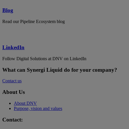
Blog
Read our Pipeline Ecosystem blog
LinkedIn
Follow Digital Solutions at DNV on LinkedIn
What can Synergi Liquid do for your company?
Contact us
About Us
About DNV
Purpose, vision and values
Contact: