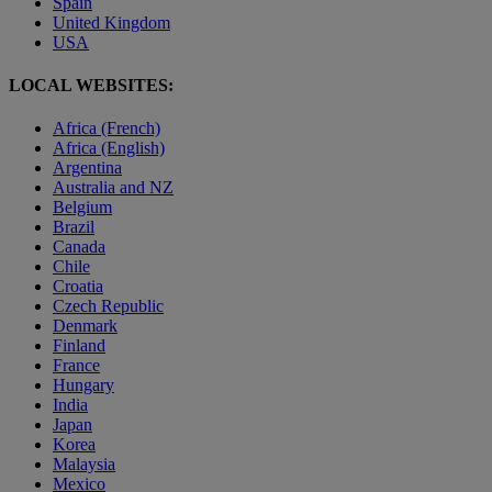
Spain
United Kingdom
USA
LOCAL WEBSITES:
Africa (French)
Africa (English)
Argentina
Australia and NZ
Belgium
Brazil
Canada
Chile
Croatia
Czech Republic
Denmark
Finland
France
Hungary
India
Japan
Korea
Malaysia
Mexico