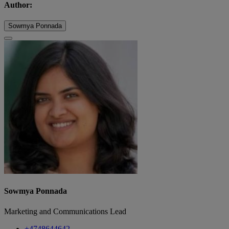
Author:
Sowmya Ponnada
Sowmya Ponnada
Marketing and Communications Lead
+4748644642