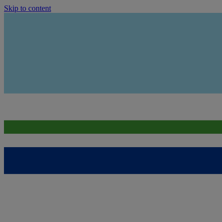
Skip to content