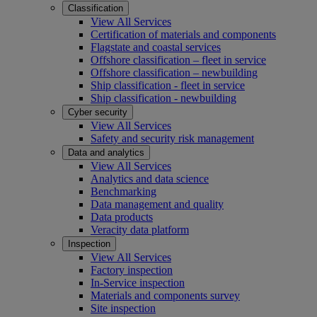
Classification
View All Services
Certification of materials and components
Flagstate and coastal services
Offshore classification – fleet in service
Offshore classification – newbuilding
Ship classification - fleet in service
Ship classification - newbuilding
Cyber security
View All Services
Safety and security risk management
Data and analytics
View All Services
Analytics and data science
Benchmarking
Data management and quality
Data products
Veracity data platform
Inspection
View All Services
Factory inspection
In-Service inspection
Materials and components survey
Site inspection