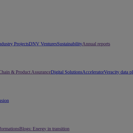
ndustry Projects
DNV Ventures
Sustainability
Annual reports
Chain & Product Assurance
Digital Solutions
Accelerator
Veracity data p
usion
sformations
Blogs: Energy in transition