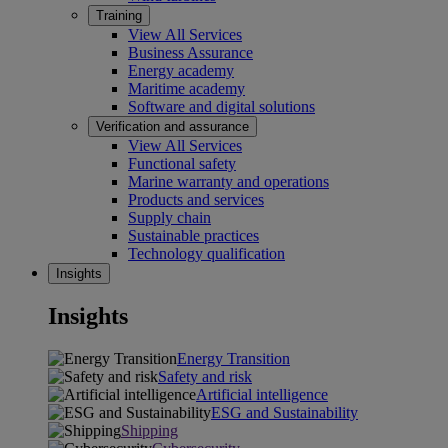
Training
View All Services
Business Assurance
Energy academy
Maritime academy
Software and digital solutions
Verification and assurance
View All Services
Functional safety
Marine warranty and operations
Products and services
Supply chain
Sustainable practices
Technology qualification
Insights
Insights
Energy Transition
Safety and risk
Artificial intelligence
ESG and Sustainability
Shipping