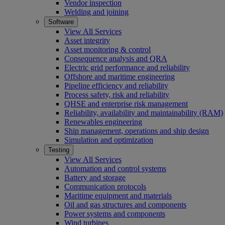
Vendor inspection
Welding and joining
Software
View All Services
Asset integrity
Asset monitoring & control
Consequence analysis and QRA
Electric grid performance and reliability
Offshore and maritime engineering
Pipeline efficiency and reliability
Process safety, risk and reliability
QHSE and enterprise risk management
Reliability, availability and maintainability (RAM)
Renewables engineering
Ship management, operations and ship design
Simulation and optimization
Testing
View All Services
Automation and control systems
Battery and storage
Communication protocols
Maritime equipment and materials
Oil and gas structures and components
Power systems and components
Wind turbines