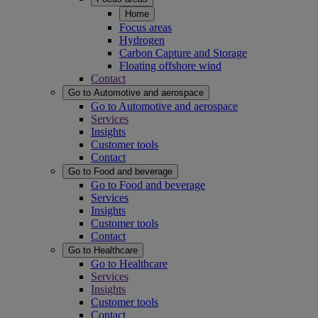
Home
Focus areas
Hydrogen
Carbon Capture and Storage
Floating offshore wind
Contact
Go to Automotive and aerospace
Go to Automotive and aerospace
Services
Insights
Customer tools
Contact
Go to Food and beverage
Go to Food and beverage
Services
Insights
Customer tools
Contact
Go to Healthcare
Go to Healthcare
Services
Insights
Customer tools
Contact