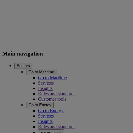
Main navigation
Sectors
Go to Maritime
Go to Maritime
Services
Insights
Rules and standards
Customer tools
Go to Energy
Go to Energy
Services
Insights
Rules and standards
Focus areas