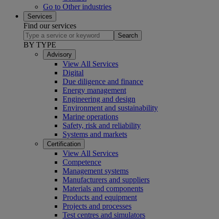
Go to Other industries
Services
Find our services
Search
BY TYPE
Advisory
View All Services
Digital
Due diligence and finance
Energy management
Engineering and design
Environment and sustainability
Marine operations
Safety, risk and reliability
Systems and markets
Certification
View All Services
Competence
Management systems
Manufacturers and suppliers
Materials and components
Products and equipment
Projects and processes
Test centres and simulators