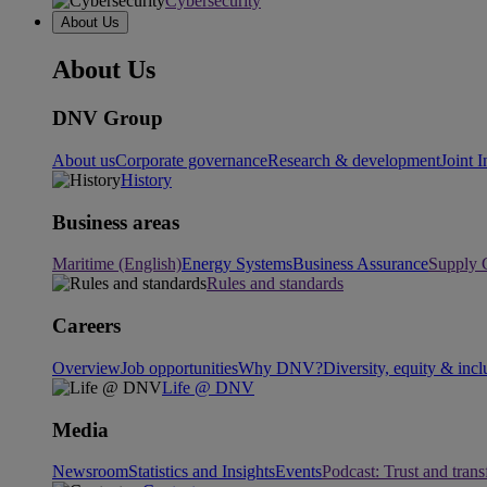
Cybersecurity
About Us
About Us
DNV Group
About us
Corporate governance
Research & development
Joint I
History
Business areas
Maritime (English)
Energy Systems
Business Assurance
Supply 
Rules and standards
Careers
Overview
Job opportunities
Why DNV?
Diversity, equity & incl
Life @ DNV
Media
Newsroom
Statistics and Insights
Events
Podcast: Trust and tran