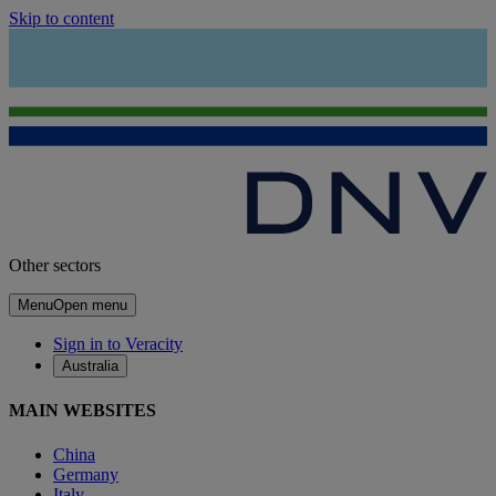
Skip to content
Other sectors
Menu
Open menu
Sign in to Veracity
Australia
MAIN WEBSITES
China
Germany
Italy