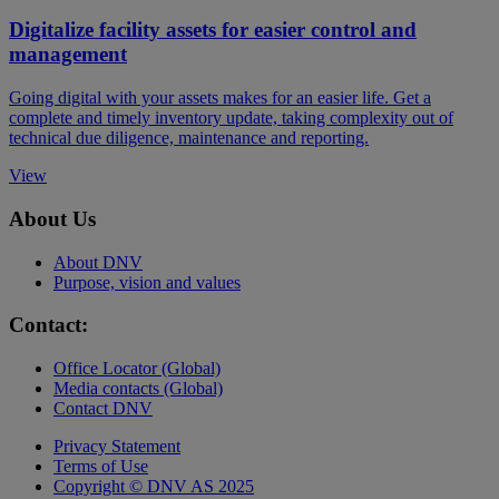
Digitalize facility assets for easier control and
management
Going digital with your assets makes for an easier life. Get a
complete and timely inventory update, taking complexity out of
technical due diligence, maintenance and reporting.
View
About Us
About DNV
Purpose, vision and values
Contact:
Office Locator (Global)
Media contacts (Global)
Contact DNV
Privacy Statement
Terms of Use
Copyright © DNV AS 2025