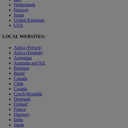
Netherlands
Norway
Spain
United Kingdom
USA
LOCAL WEBSITES:
Africa (French)
Africa (English)
Argentina
Australia and NZ
Belgium
Brazil
Canada
Chile
Croatia
Czech Republic
Denmark
Finland
France
Hungary
India
Japan