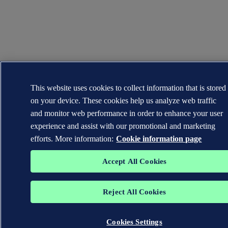
This website uses cookies to collect information that is stored
on your device. These cookies help us analyze web traffic
and monitor web performance in order to enhance your user
experience and assist with our promotional and marketing
efforts. More information:
Cookie information page
Accept All Cookies
Reject All Cookies
Cookies Settings