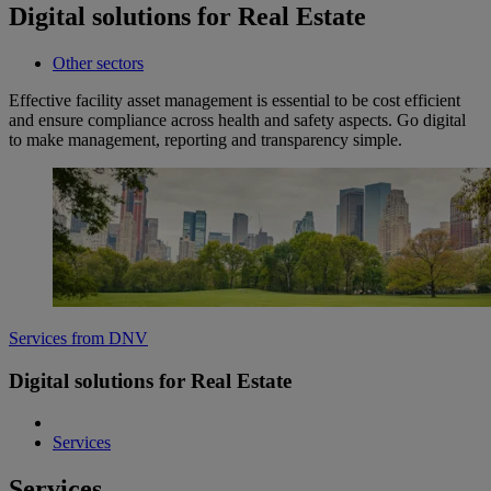
Digital solutions for Real Estate
Other sectors
Effective facility asset management is essential to be cost efficient
and ensure compliance across health and safety aspects. Go digital
to make management, reporting and transparency simple.
Services from DNV
Digital solutions for Real Estate
Services
Services