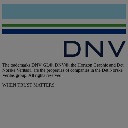
The trademarks DNV GL®, DNV®, the Horizon Graphic and Det
Norske Veritas® are the properties of companies in the Det Norske
Veritas group. All rights reserved.
WHEN TRUST MATTERS