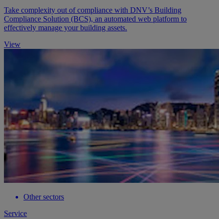
Take complexity out of compliance with DNV’s Building
Compliance Solution (BCS), an automated web platform to
effectively manage your building assets.
View
Other sectors
Service