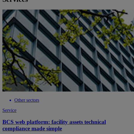
Other sectors
Service
BCS web platform: facility assets technical
compliance made simple