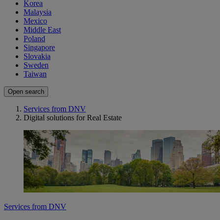
Korea
Malaysia
Mexico
Middle East
Poland
Singapore
Slovakia
Sweden
Taiwan
Open search
Services from DNV
Digital solutions for Real Estate
Services from DNV