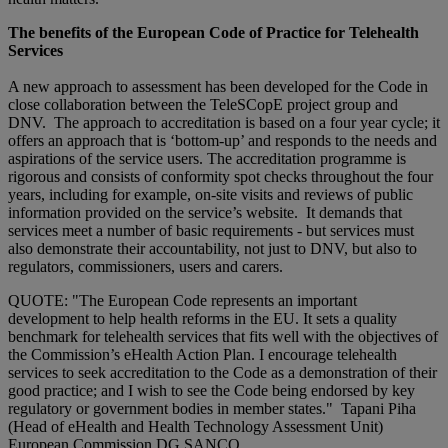
The benefits of the European Code of Practice for Telehealth
Services
A new approach to assessment has been developed for the Code in
close collaboration between the TeleSCopE project group and
DNV. The approach to accreditation is based on a four year cycle; it
offers an approach that is ‘bottom-up’ and responds to the needs and
aspirations of the service users. The accreditation programme is
rigorous and consists of conformity spot checks throughout the four
years, including for example, on-site visits and reviews of public
information provided on the service’s website. It demands that
services meet a number of basic requirements - but services must
also demonstrate their accountability, not just to DNV, but also to
regulators, commissioners, users and carers.
QUOTE: "The European Code represents an important
development to help health reforms in the EU. It sets a quality
benchmark for telehealth services that fits well with the objectives of
the Commission’s eHealth Action Plan. I encourage telehealth
services to seek accreditation to the Code as a demonstration of their
good practice; and I wish to see the Code being endorsed by key
regulatory or government bodies in member states." Tapani Piha
(Head of eHealth and Health Technology Assessment Unit)
European Commission DG SANCO.