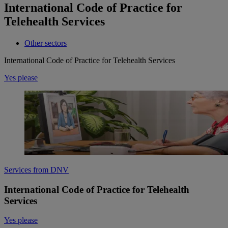
International Code of Practice for
Telehealth Services
Other sectors
International Code of Practice for Telehealth Services
Yes please
Services from DNV
International Code of Practice for Telehealth
Services
Yes please