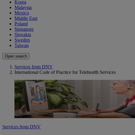
Korea
Malaysia
Mexico
Middle East
Poland
Singapore
Slovakia
Sweden
Taiwan
Open search
Services from DNV
International Code of Practice for Telehealth Services
Services from DNV