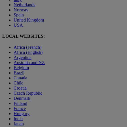
Netherlands
Norway
Spain
United Kingdom
USA
LOCAL WEBSITES:
Africa (French)
Africa (English)
Argentina
Australia and NZ
Belgium
Brazil
Canada
Chile
Croatia
Czech Republic
Denmark
Finland
France
Hungary
India
Japan