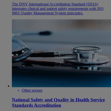
The DNV International Accreditation Standard (DIAS)
integrates clinical and patient safety requirements with ISO
9001 Quality Management System principles.
Other sectors
National Safety and Quality in Health Service
Standards Accreditation