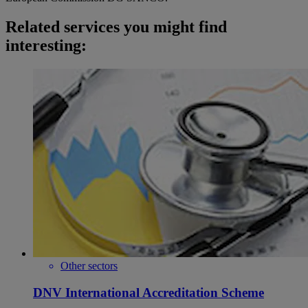
Related services you might find
interesting:
Other sectors
DNV International Accreditation Scheme