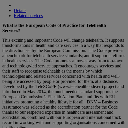
Details
Related services
What is the European Code of Practice for Telehealth
Services?
This exciting and important Code will change telehealth. It supports
transformations in health and care services in a way that responds to
the direction set by the European Commission. The Code provides
a benchmark for telehealth service standards; and it supports reforms
in health services. The Code promotes a move away from top-town
and technology-led service approaches. It encourages services and
their staff to recognise telehealth as the means by which
technologies and related services concerned with health and well-
being are accessed by people or provided for them, at a distance.
Developed by the TeleSCoPE (www.telehealthcode.eu) project and
introduced in May 2014, the much needed standard supports the
European Commission’s Ehealth Action Plan, and fits with EU
initiatives promoting a healthy lifestyle for all. DNV – Business
Assurance was selected as the accreditation partner for the Code
thanks to our respected expertise in healthcare assessment and
accreditation, combined with our European and international track
record in working with and supporting organisations concerned with
health matters.