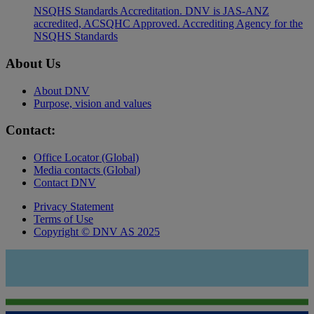
NSQHS Standards Accreditation. DNV is JAS-ANZ
accredited, ACSQHC Approved. Accrediting Agency for the
NSQHS Standards
About Us
About DNV
Purpose, vision and values
Contact:
Office Locator (Global)
Media contacts (Global)
Contact DNV
Privacy Statement
Terms of Use
Copyright © DNV AS 2025