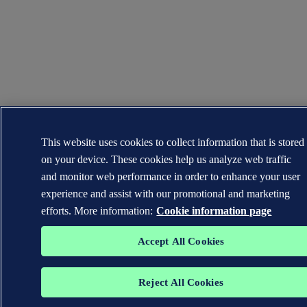
This website uses cookies to collect information that is stored
on your device. These cookies help us analyze web traffic
and monitor web performance in order to enhance your user
experience and assist with our promotional and marketing
efforts. More information:
Cookie information page
Accept All Cookies
Reject All Cookies