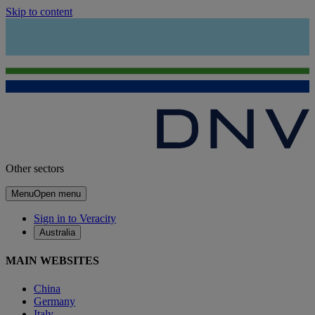
Skip to content
Other sectors
Menu
Open menu
Sign in to Veracity
Australia
MAIN WEBSITES
China
Germany
Italy