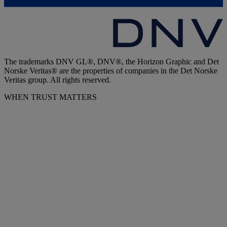
The trademarks DNV GL®, DNV®, the Horizon Graphic and Det
Norske Veritas® are the properties of companies in the Det Norske
Veritas group. All rights reserved.
WHEN TRUST MATTERS