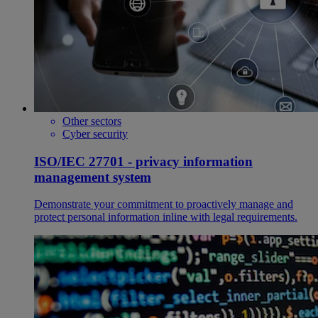
Other sectors
Cyber security
ISO/IEC 27701 - privacy information
management system
Demonstrate your commitment to proactively manage and
protect personal information inline with legal requirements.