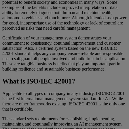
potential to benefit society and economies in many ways. Some
examples of the benefits include improved interpretation of data,
ability to remotely diagnose both human and machine health,
autonomous vehicles and much more. Although intended as a power
for good, inappropriate use of the technology or lack of control are
perceived as risks that need careful management.
Certification of your management system demonstrates your
commitment to consistency, continual improvement and customer
satisfaction. Also, a certified system based on the new ISO/IEC
42001 standard helps any company ensure reliable and responsible
use to safeguard all people involved and build trust in its application.
These are tangible business benefits that play an important part in
building resilience and sustainable business performance.
What is ISO/IEC 42001?
Applicable to all types of company in any industry, ISO/IEC 42001
is the first international management system standard for AI. While
there are other frameworks existing, ISO/IEC 42001 is the only one
that is certifiable.
The standard sets requirements for establishing, implementing,
maintaining and continually improving an AI management system.