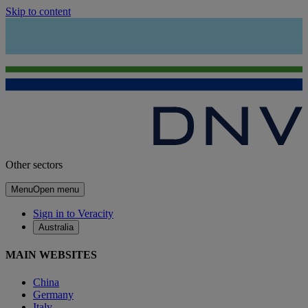
Skip to content
Other sectors
Menu
Open menu
Sign in to Veracity
Australia
MAIN WEBSITES
China
Germany
Italy