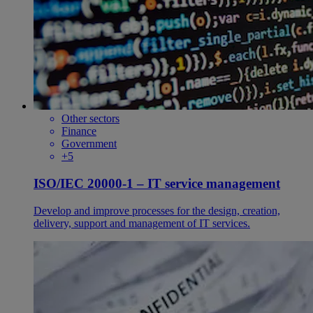
Other sectors
Finance
Government
+5
ISO/IEC 20000-1 – IT service management
Develop and improve processes for the design, creation,
delivery, support and management of IT services.