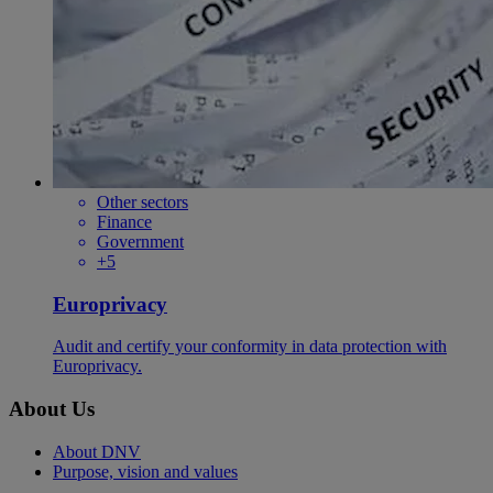
Other sectors
Finance
Government
+5
Europrivacy
Audit and certify your conformity in data protection with
Europrivacy.
About Us
About DNV
Purpose, vision and values