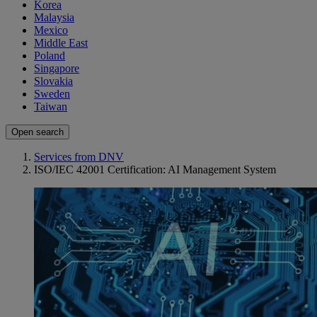
Korea
Malaysia
Mexico
Middle East
Poland
Singapore
Slovakia
Sweden
Taiwan
Open search
Services from DNV
ISO/IEC 42001 Certification: AI Management System