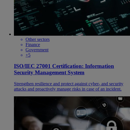
Other sectors
Finance
Government
+5
ISO/IEC 27001 Certification: Information
Security Management System
Strengthen resilience and protect against cyber- and security
attacks and proactively manage risks in case of an incident.