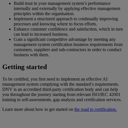
Build trust in your management system’s performance
internally and externally by applying effective management
principles within the organisation.
Implement a structured approach to continually improving
processes and knowing where to focus efforts.
Enhance customer confidence and satisfaction, which in turn
can lead to increased business.
Gain a significant competitive advantage by meeting any
management system certification business requirements from
customers, suppliers and sub-contractors in order to conduct
business with them.
Getting started
To be certified, you first need to implement an effective AI
management system complying with the standard’s requirements.
DNV is an accredited third-party certification body and can help
you throughout the journey starting from relevant ISO/IEC 42001
training to self-assessments, gap analysis and certification services.
Learn more about how to get started on
the road to certification.