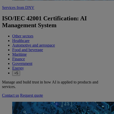
Services from DNV
ISO/IEC 42001 Certification: AI
Management System
Other sectors
Healthcare
Automotive and aerospace
Food and beverage
Maritime
Finance
Government
Energy
+5
Manage and build trust in how AI is applied to products and
services.
Contact us
Request quote