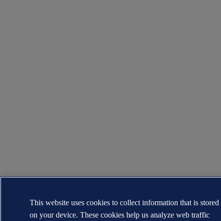
This website uses cookies to collect information that is stored
on your device. These cookies help us analyze web traffic