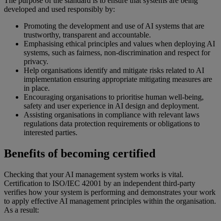
The purpose of the standard is to ensure that systems are being
developed and used responsibly by:
Promoting the development and use of AI systems that are
trustworthy, transparent and accountable.
Emphasising ethical principles and values when deploying AI
systems, such as fairness, non-discrimination and respect for
privacy.
Help organisations identify and mitigate risks related to AI
implementation ensuring appropriate mitigating measures are
in place.
Encouraging organisations to prioritise human well-being,
safety and user experience in AI design and deployment.
Assisting organisations in compliance with relevant laws
regulations data protection requirements or obligations to
interested parties.
Benefits of becoming certified
Checking that your AI management system works is vital.
Certification to ISO/IEC 42001 by an independent third-party
verifies how your system is performing and demonstrates your work
to apply effective AI management principles within the organisation.
As a result: