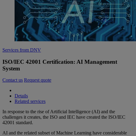
Services from DNV
ISO/IEC 42001 Certification: AI Management
System
Contact us
Request quote
Details
Related services
In response to the rise of Artificial Intelligence (AI) and the
challenges it creates, the ISO and IEC have created the ISO/IEC
42001 standard.
AI and the related subset of Machine Learning have considerable