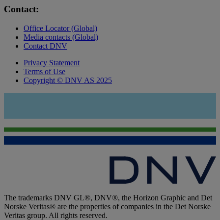
Contact:
Office Locator (Global)
Media contacts (Global)
Contact DNV
Privacy Statement
Terms of Use
Copyright © DNV AS 2025
The trademarks DNV GL®, DNV®, the Horizon Graphic and Det
Norske Veritas® are the properties of companies in the Det Norske
Veritas group. All rights reserved.