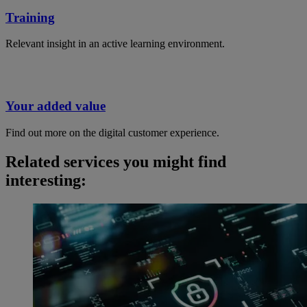
Training
Relevant insight in an active learning environment.
Your added value
Find out more on the digital customer experience.
Related services you might find
interesting: