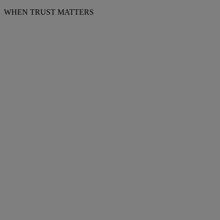
WHEN TRUST MATTERS