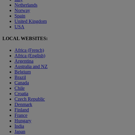
Netherlands
Norway
Spain
United Kingdom
USA
LOCAL WEBSITES:
Africa (French)
Africa (English)
Argentina
Australia and NZ
Belgium
Brazil
Canada
Chile
Croatia
Czech Republic
Denmark
Finland
France
Hungary
India
Japan