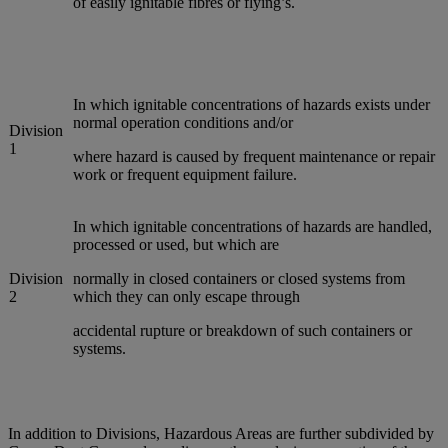
of easily ignitable fibres or flying’s.
In which ignitable concentrations of hazards exists under
normal operation conditions and/or
Division
1
where hazard is caused by frequent maintenance or repair
work or frequent equipment failure.
In which ignitable concentrations of hazards are handled,
processed or used, but which are
Division
normally in closed containers or closed systems from
2
which they can only escape through
accidental rupture or breakdown of such containers or
systems.
In addition to Divisions, Hazardous Areas are further subdivided by