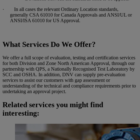
· In all cases the relevant Ordinary Location standards,
generally CSA 61010 for Canada Approvals and ANSI/UL or
ANSI/ISA 61010 for US Approval.
What Services Do We Offer?
We offer a full scope of evaluation, testing and certification services
for both Division and Zone North American Approval, through our
partnership with QPS, a Nationally Recognised Test Laboratory by
SCC and OSHA. In addition, DNV can supply pre-evaluation
services to assist our customers with gap assessment or
understanding of the technical and compliance requirements prior to
undertaking an approval project.
Related services you might find
interesting: