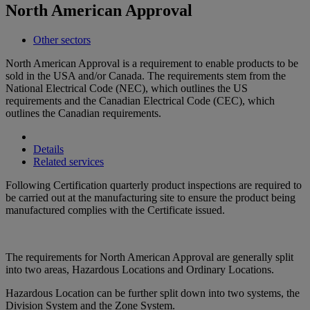
North American Approval
Other sectors
North American Approval is a requirement to enable products to be
sold in the USA and/or Canada. The requirements stem from the
National Electrical Code (NEC), which outlines the US
requirements and the Canadian Electrical Code (CEC), which
outlines the Canadian requirements.
Details
Related services
Following Certification quarterly product inspections are required to
be carried out at the manufacturing site to ensure the product being
manufactured complies with the Certificate issued.
The requirements for North American Approval are generally split
into two areas, Hazardous Locations and Ordinary Locations.
Hazardous Location can be further split down into two systems, the
Division System and the Zone System.