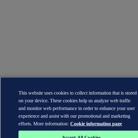
This website uses cookies to collect information that is stored
on your device. These cookies help us analyze web traffic
and monitor web performance in order to enhance your user
experience and assist with our promotional and marketing
efforts. More information:
Cookie information page
Accept All Cookies