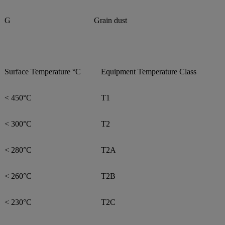
G
Grain dust
Surface Temperature °C
Equipment Temperature Class
< 450°C
T1
< 300°C
T2
< 280°C
T2A
< 260°C
T2B
< 230°C
T2C