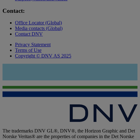
Contact:
Office Locator (Global)
Media contacts (Global)
Contact DNV
Privacy Statement
Terms of Use
Copyright © DNV AS 2025
The trademarks DNV GL®, DNV®, the Horizon Graphic and Det
Norske Veritas® are the properties of companies in the Det Norske