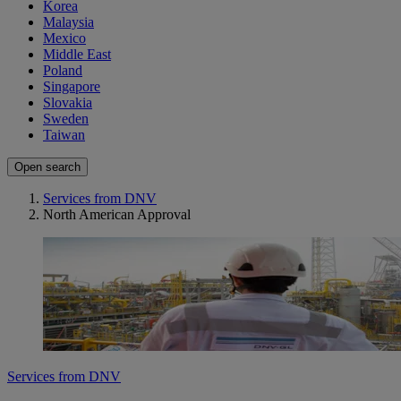
Korea
Malaysia
Mexico
Middle East
Poland
Singapore
Slovakia
Sweden
Taiwan
Open search
Services from DNV
North American Approval
Services from DNV