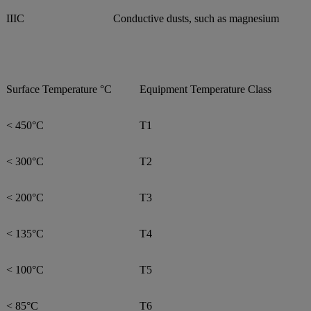
IIIC
Conductive dusts, such as magnesium
Surface Temperature °C
Equipment Temperature Class
< 450°C
T1
< 300°C
T2
< 200°C
T3
< 135°C
T4
< 100°C
T5
< 85°C
T6