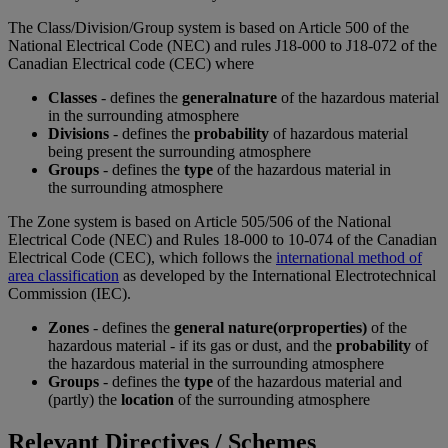
The Class/Division/Group system is based on Article 500 of the
National Electrical Code (NEC) and rules J18-000 to J18-072 of the
Canadian Electrical code (CEC) where
Classes
- defines the
general
nature
of the hazardous material
in the surrounding atmosphere
Divisions
- defines the
probability
of hazardous material
being present the surrounding atmosphere
Groups
- defines the
type
of the hazardous material in
the surrounding atmosphere
The Zone system is based on Article 505/506 of the National
Electrical Code (NEC) and Rules 18-000 to 10-074 of the Canadian
Electrical Code (CEC), which follows the
international method of
area classification
as developed by the International Electrotechnical
Commission (IEC).
Zones
- defines the
general nature
(or
properties)
of the
hazardous material - if its gas or dust, and the
probability
of
the hazardous material in the surrounding atmosphere
Groups
- defines the
type
of the hazardous material and
(partly) the
location
of the surrounding atmosphere
Relevant Directives / Schemes