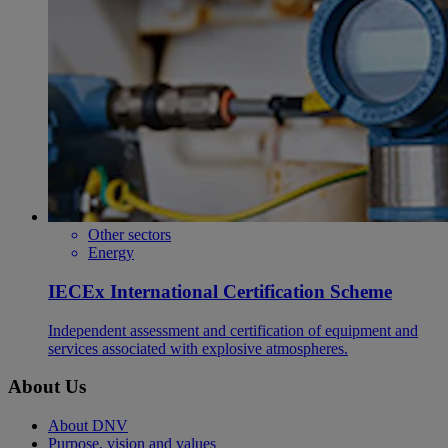
Other sectors
Energy
IECEx International Certification Scheme
Independent assessment and certification of equipment and
services associated with explosive atmospheres.
About Us
About DNV
Purpose, vision and values