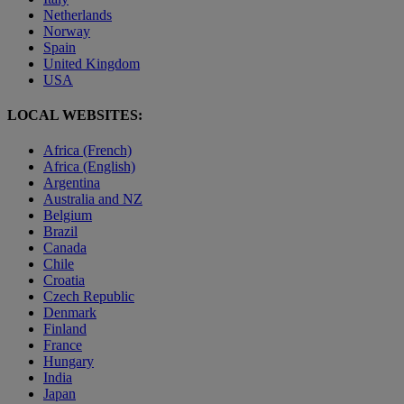
Netherlands
Norway
Spain
United Kingdom
USA
LOCAL WEBSITES:
Africa (French)
Africa (English)
Argentina
Australia and NZ
Belgium
Brazil
Canada
Chile
Croatia
Czech Republic
Denmark
Finland
France
Hungary
India
Japan