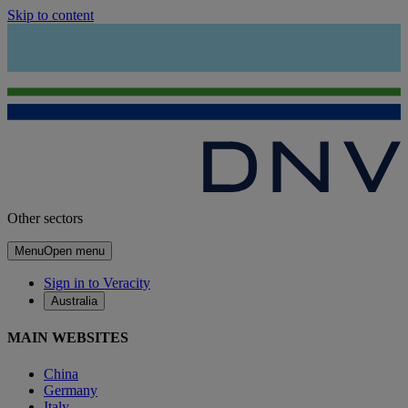
Skip to content
Other sectors
Menu
Open menu
Sign in to Veracity
Australia
MAIN WEBSITES
China
Germany
Italy