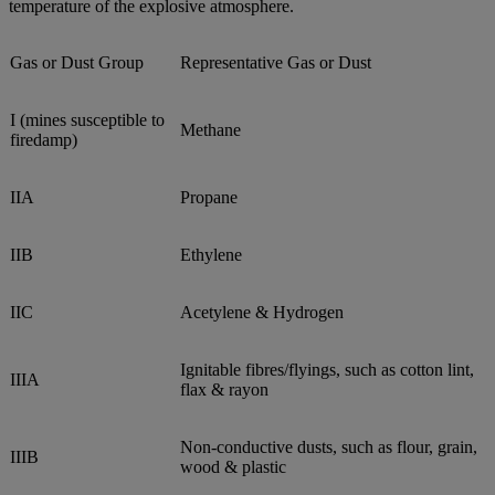
temperature of the explosive atmosphere.
Gas or Dust Group
Representative Gas or Dust
I (mines susceptible to
Methane
firedamp)
IIA
Propane
IIB
Ethylene
IIC
Acetylene & Hydrogen
Ignitable fibres/flyings, such as cotton lint,
IIIA
flax & rayon
Non-conductive dusts, such as flour, grain,
IIIB
wood & plastic