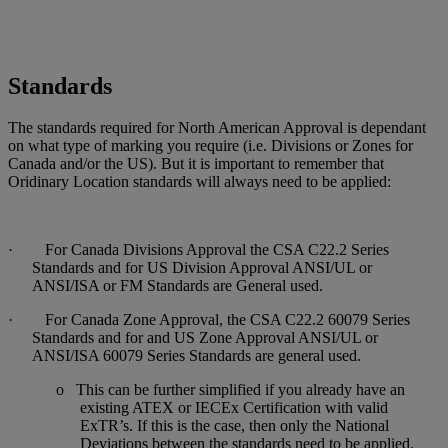
Standards
The standards required for North American Approval is dependant
on what type of marking you require (i.e. Divisions or Zones for
Canada and/or the US). But it is important to remember that
Oridinary Location standards will always need to be applied:
· For Canada Divisions Approval the CSA C22.2 Series
Standards and for US Division Approval ANSI/UL or
ANSI/ISA or FM Standards are General used.
· For Canada Zone Approval, the CSA C22.2 60079 Series
Standards and for and US Zone Approval ANSI/UL or
ANSI/ISA 60079 Series Standards are general used.
o This can be further simplified if you already have an
existing ATEX or IECEx Certification with valid
ExTR’s. If this is the case, then only the National
Deviations between the standards need to be applied.