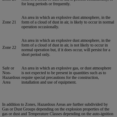
for long periods or frequently.
An area in which an explosive dust atmosphere, in the
Zone 21
form of a cloud of dust in air, is likely to occur in normal
operation occasionally.
An area in which an explosive dust atmosphere, in the
form of a cloud of dust in air, is not likely to occur in
Zone 22
normal operation but, if it does occur, will persist for a
short period only.
Safe or
An area in which an explosive gas, or dust atmosphere
Non-
is not expected to be present in quantities such as to
Hazardous
require special precautions for the construction,
Area
installation and use of equipment.
In addition to Zones, Hazardous Areas are further subdivided by
Gas or Dust Groups depending on the explosion properties of the
gas or dust and Temperature Classes depending on the auto-ignition