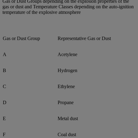
Gas or Dust Groups depending on the explosion properties of the
gas or dust and Temperature Classes depending on the auto-ignition
temperature of the explosive atmosphere
Gas or Dust Group
Representative Gas or Dust
A
Acetylene
B
Hydrogen
C
Ethylene
D
Propane
E
Metal dust
F
Coal dust