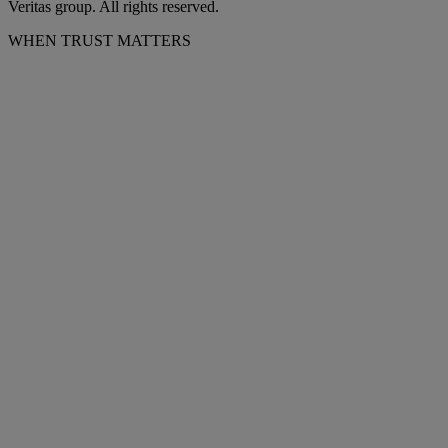
Veritas group. All rights reserved.
WHEN TRUST MATTERS