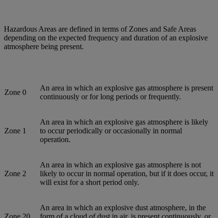
Hazardous Areas are defined in terms of Zones and Safe Areas
depending on the expected frequency and duration of an explosive
atmosphere being present.
An area in which an explosive gas atmosphere is present
Zone 0
continuously or for long periods or frequently.
An area in which an explosive gas atmosphere is likely
Zone 1
to occur periodically or occasionally in normal
operation.
An area in which an explosive gas atmosphere is not
Zone 2
likely to occur in normal operation, but if it does occur, it
will exist for a short period only.
An area in which an explosive dust atmosphere, in the
Zone 20
form of a cloud of dust in air, is present continuously, or