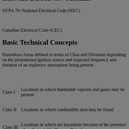
NFPA 70: National Electrical Code (NEC)
Canadian Electrical Code (CEC)
Basic Technical Concepts
Hazardous Areas defined in terms of Class and Divisions depending
on the protentional ignition source and expected frequency and
duration of an explosive atmosphere being present.
Locations in which flammable vapours and gases may be
Class I
present
Class II
Locations in which combustible dust may be found
Locations in which are hazardous because of the presence
Class III