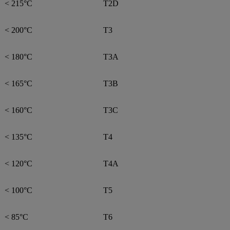
< 215°C
T2D
< 200°C
T3
< 180°C
T3A
< 165°C
T3B
< 160°C
T3C
< 135°C
T4
< 120°C
T4A
< 100°C
T5
< 85°C
T6