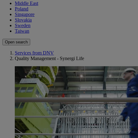
Middle East
Poland
Singapore
Slovakia
Sweden
Taiwan
Open search
Services from DNV
Quality Management - Synergi Life