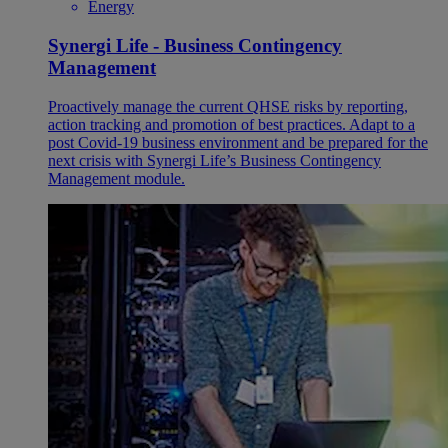
Energy
Synergi Life - Business Contingency
Management
Proactively manage the current QHSE risks by reporting,
action tracking and promotion of best practices. Adapt to a
post Covid-19 business environment and be prepared for the
next crisis with Synergi Life’s Business Contingency
Management module.