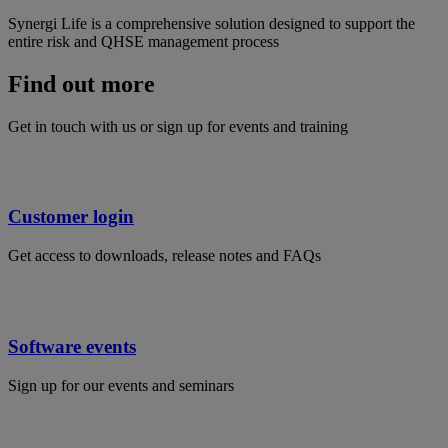
Synergi Life is a comprehensive solution designed to support the
entire risk and QHSE management process
Find out more
Get in touch with us or sign up for events and training
Customer login
Get access to downloads, release notes and FAQs
Software events
Sign up for our events and seminars