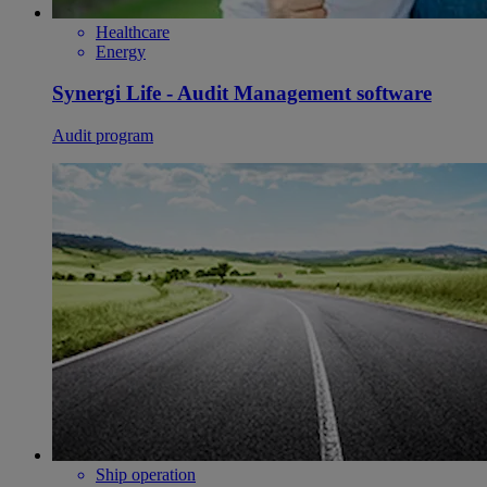
Healthcare
Energy
Synergi Life - Audit Management software
Audit program
Ship operation