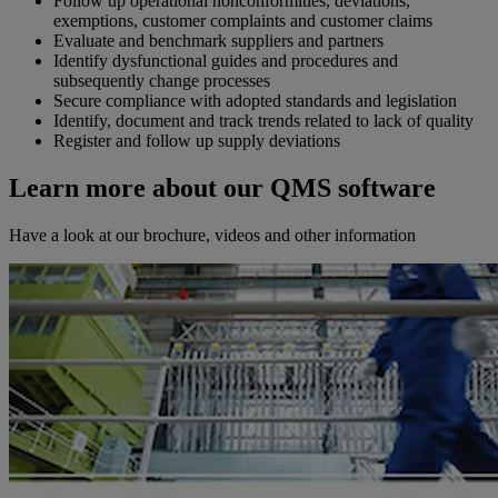
Follow up operational nonconformities, deviations,
exemptions, customer complaints and customer claims
Evaluate and benchmark suppliers and partners
Identify dysfunctional guides and procedures and
subsequently change processes
Secure compliance with adopted standards and legislation
Identify, document and track trends related to lack of quality
Register and follow up supply deviations
Learn more about our QMS software
Have a look at our brochure, videos and other information