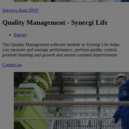
Services from DNV
Quality Management - Synergi Life
Energy
The Quality Management software module in Synergi Life helps
you measure and manage performance, perform quality control,
promote learning and growth and ensure constant improvement
Contact us