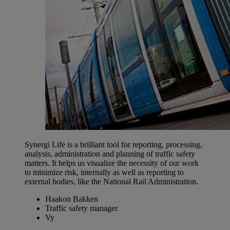
Synergi Life is a brilliant tool for reporting, processing,
analysis, administration and planning of traffic safety
matters. It helps us visualize the necessity of our work
to minimize risk, internally as well as reporting to
external bodies, like the National Rail Administration.
Haakon Bakken
Traffic safety manager
Vy