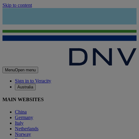
Skip to content
Menu
Open menu
Sign in to Veracity
Australia
MAIN WEBSITES
China
Germany
Italy
Netherlands
Norway