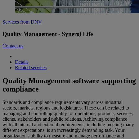
Services from DNV
Quality Management - Synergi Life
Contact us
Details
Related services
Quality Management software supporting
compliance
Standards and compliance requirements vary across industrial
sectors, markets, regions and legislatures. These can be related to
managing and controlling quality for operations, products, services,
clients, stakeholders and public relations. Achieving compliance
with all internal and external requirements, including meeting many
different expectations, is an increasingly demanding task. Your
organization's ability to measure and manage performance and