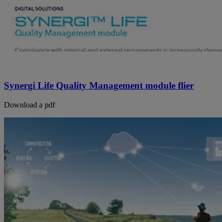
Synergi Life Quality Management module flier
Download a pdf