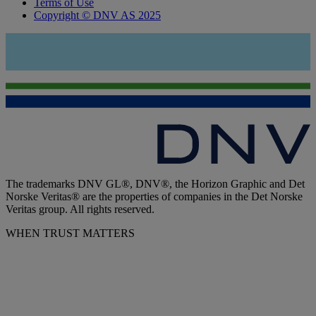
Terms of Use
Copyright © DNV AS 2025
The trademarks DNV GL®, DNV®, the Horizon Graphic and Det
Norske Veritas® are the properties of companies in the Det Norske
Veritas group. All rights reserved.
WHEN TRUST MATTERS