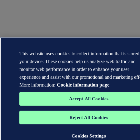
This website uses cookies to collect information that is store
your device. These cookies help us analyze web traffic and
monitor web performance in order to enhance your user
experience and assist with our promotional and marketing eff
More information:
Cookie information page
Accept All Cookies
Reject All Cookies
Cookies Settings