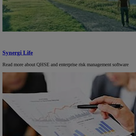
Synergi Life
Read more about QHSE and enterprise risk management software