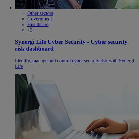
Other sectors
Government
Healthcare
+3
Synergi Life Cyber Security - Cyber security
risk dashboard
Identify, manage and control cyber security risk with Synergi
Life