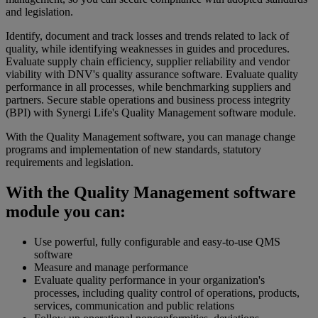
and legislation.
Identify, document and track losses and trends related to lack of
quality, while identifying weaknesses in guides and procedures.
Evaluate supply chain efficiency, supplier reliability and vendor
viability with DNV's quality assurance software. Evaluate quality
performance in all processes, while benchmarking suppliers and
partners. Secure stable operations and business process integrity
(BPI) with Synergi Life's Quality Management software module.
With the Quality Management software, you can manage change
programs and implementation of new standards, statutory
requirements and legislation.
With the Quality Management software
module you can:
Use powerful, fully configurable and easy-to-use QMS
software
Measure and manage performance
Evaluate quality performance in your organization's
processes, including quality control of operations, products,
services, communication and public relations