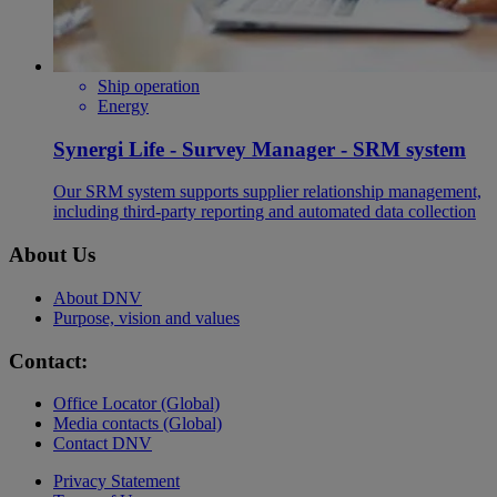
Ship operation
Energy
Synergi Life - Survey Manager - SRM system
Our SRM system supports supplier relationship management,
including third-party reporting and automated data collection
About Us
About DNV
Purpose, vision and values
Contact:
Office Locator (Global)
Media contacts (Global)
Contact DNV
Privacy Statement