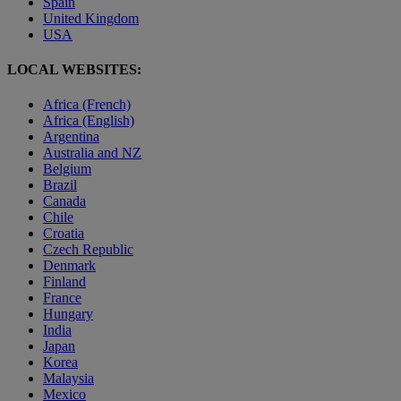
Spain
United Kingdom
USA
LOCAL WEBSITES:
Africa (French)
Africa (English)
Argentina
Australia and NZ
Belgium
Brazil
Canada
Chile
Croatia
Czech Republic
Denmark
Finland
France
Hungary
India
Japan
Korea
Malaysia
Mexico