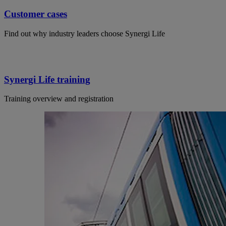
Customer cases
Find out why industry leaders choose Synergi Life
Synergi Life training
Training overview and registration