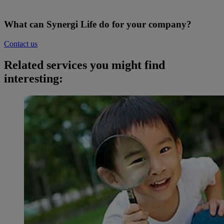
What can Synergi Life do for your company?
Contact us
Related services you might find
interesting: