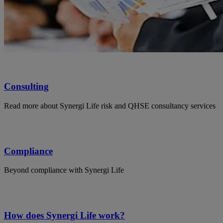
Consulting
Read more about Synergi Life risk and QHSE consultancy services
Compliance
Beyond compliance with Synergi Life
How does Synergi Life work?