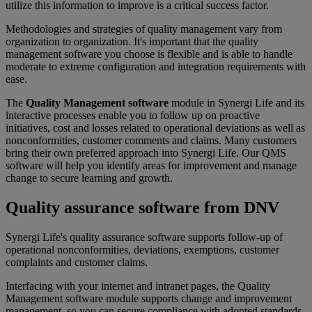
utilize this information to improve is a critical success factor.
Methodologies and strategies of quality management vary from
organization to organization. It's important that the quality
management software you choose is flexible and is able to handle
moderate to extreme configuration and integration requirements with
ease.
The
Quality Management software
module in Synergi Life and its
interactive processes enable you to follow up on proactive
initiatives, cost and losses related to operational deviations as well as
nonconformities, customer comments and claims. Many customers
bring their own preferred approach into Synergi Life. Our QMS
software will help you identify areas for improvement and manage
change to secure learning and growth.
Quality assurance software from DNV
Synergi Life's quality assurance software supports follow-up of
operational nonconformities, deviations, exemptions, customer
complaints and customer claims.
Interfacing with your internet and intranet pages, the Quality
Management software module supports change and improvement
management, so you can secure compliance with adopted standards