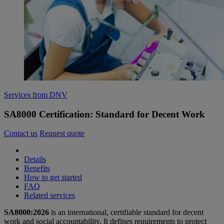
Services from DNV
SA8000 Certification: Standard for Decent Work
Contact us
Request quote
Details
Benefits
How to get started
FAQ
Related services
SA8000:2026
is an international, certifiable standard for decent
work and social accountability. It defines requirements to protect