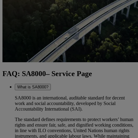
FAQ: SA8000– Service Page
What is SA8000?
SA8000 is an international, auditable standard for decent
work and social accountability, developed by Social
Accountability International (SAI).
The standard defines requirements to protect workers’ human
rights and ensure fair, safe, and dignified working conditions,
in line with ILO conventions, United Nations human rights
instruments, and applicable labour laws. While maintaining