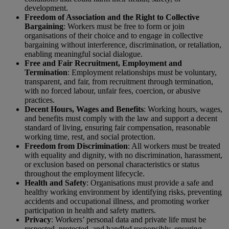
development.
Freedom of Association and the Right to Collective
Bargaining
: Workers must be free to form or join
organisations of their choice and to engage in collective
bargaining without interference, discrimination, or retaliation,
enabling meaningful social dialogue.
Free and Fair Recruitment, Employment and
Termination
: Employment relationships must be voluntary,
transparent, and fair, from recruitment through termination,
with no forced labour, unfair fees, coercion, or abusive
practices.
Decent Hours, Wages and Benefits
: Working hours, wages,
and benefits must comply with the law and support a decent
standard of living, ensuring fair compensation, reasonable
working time, rest, and social protection.
Freedom from Discrimination
: All workers must be treated
with equality and dignity, with no discrimination, harassment,
or exclusion based on personal characteristics or status
throughout the employment lifecycle.
Health and Safety
: Organisations must provide a safe and
healthy working environment by identifying risks, preventing
accidents and occupational illness, and promoting worker
participation in health and safety matters.
Privacy
: Workers’ personal data and private life must be
respected, protected, and handled responsibly, ensuring