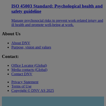
ISO 45003 Standard: Psychological health and
safety guideline
Manage psychosocial risks to prevent work-related injury and
ill health and promote well-being at work.
About Us
About DNV
Purpose, vision and values
Contact:
Office Locator (Global)
Media contacts (Global)
Contact DNV
Privacy Statement
Terms of Use
Copyright © DNV AS 2025