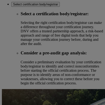
Select certification body/registrar
Select a certification body/registrar:
Selecting the right certification body/registrar can make
a difference throughout your certification journey.
DNV offers a trusted partnership approach, a risk-based
approach and range of free digital tools that help you
manage your certification journey before, during and
after the audit.
Consider a pre-audit gap analysis:
Consider a preliminary evaluation by your certification
body/registrar to identify and correct nonconformities
before starting the official certification process. The
purpose is to identify areas of non-conformance or
weaknesses, allowing you to correct these before you
begin the official certification process.