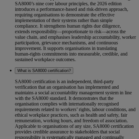
SA8000’s nine core labour principles, the 2026 edition
introduces a performance‑based and risk‑driven approach,
requiring organisations to demonstrate the effective
implementation of their systems rather than simple
compliance. It strengthens human rights due diligence,
extends responsibility—proportionate to risk—across the
value chain, and emphasises leadership accountability, worker
participation, grievance mechanisms, and continuous
improvement. It supports organisations in translating
human‑rights commitments into measurable, credible, and
sustained workplace outcomes.
What is SA8000 certification?
SA8000 certification is an independent, third‑party
verification that an organisation has implemented and
maintains a social accountability management system in line
with the SA8000 standard. It demonstrates that the
organisation complies with internationally recognised
requirements related to workers’ rights, labour conditions, and
ethical workplace practices, such as health and safety, fair
remuneration, working hours, and freedom of association.
Applicable to organisations of any size, SA8000 certification
provides credible assurance to stakeholders that social
responsibility is systematically managed and continually