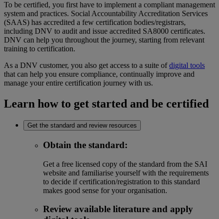
To be certified, you first have to implement a compliant management
system and practices. Social Accountability Accreditation Services
(SAAS) has accredited a few certification bodies/registrars,
including DNV to audit and issue accredited SA8000 certificates.
DNV can help you throughout the journey, starting from relevant
training to certification.
As a DNV customer, you also get access to a suite of
digital tools
that can help you ensure compliance, continually improve and
manage your entire certification journey with us.
Learn how to get started and be certified
Get the standard and review resources
Obtain the standard
:
Get a free licensed copy of the standard from the SAI
website and familiarise yourself with the requirements
to decide if certification/registration to this standard
makes good sense for your organisation.
Review available literature and apply