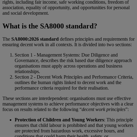
rights, including fair income, safe working conditions, freedom of
association, equality of opportunity, and opportunities for personal
and social development.
What is the SA8000 standard?
The
SA8000:2026 standard
defines principles and requirements for
ensuring decent work in all contexts. It is divided into two sections:
Section 1 - Management Systems: Due Diligence and
Governance, describes the risk based due diligence approach
organisations must apply across operations and business
relationships.
Section 2 - Decent Work Principles and Performance Criteria,
outlines the human rights linked to decent work and the
performance criteria required for their realisation.
These sections are interdependent: organisations must use effective
management systems to achieve performance objectives with a clear
focus on results related to the following “
decent work principles
”:
Protection of Children and Young Workers
: This principle
ensures that child labour is prohibited and that young workers
are protected from hazardous work, excessive hours, and
conditions that could harm their health, safety, or