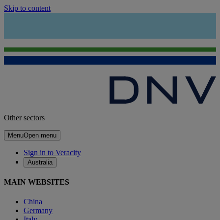
Skip to content
Other sectors
Menu
Open menu
Sign in to Veracity
Australia
MAIN WEBSITES
China
Germany
Italy