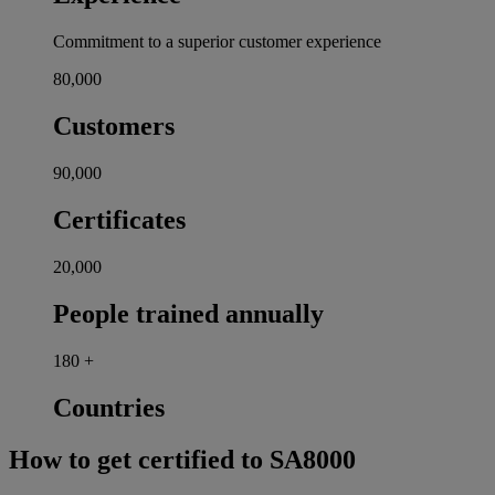
Commitment to a superior customer experience
80,000
Customers
90,000
Certificates
20,000
People trained annually
180
+
Countries
How to get certified to SA8000