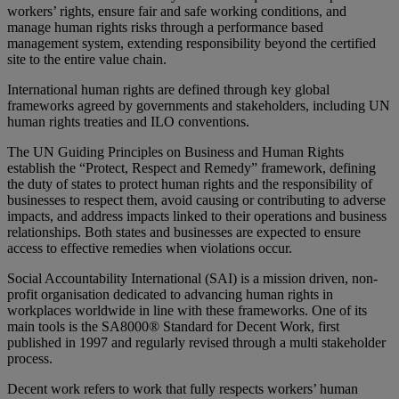
workers’ rights, ensure fair and safe working conditions, and
manage human rights risks through a performance based
management system, extending responsibility beyond the certified
site to the entire value chain.
International human rights are defined through key global
frameworks agreed by governments and stakeholders, including UN
human rights treaties and ILO conventions.
The UN Guiding Principles on Business and Human Rights
establish the “Protect, Respect and Remedy” framework, defining
the duty of states to protect human rights and the responsibility of
businesses to respect them, avoid causing or contributing to adverse
impacts, and address impacts linked to their operations and business
relationships. Both states and businesses are expected to ensure
access to effective remedies when violations occur.
Social Accountability International (SAI) is a mission driven, non-
profit organisation dedicated to advancing human rights in
workplaces worldwide in line with these frameworks. One of its
main tools is the SA8000® Standard for Decent Work, first
published in 1997 and regularly revised through a multi stakeholder
process.
Decent work refers to work that fully respects workers’ human