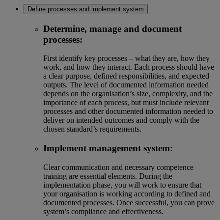
Define processes and implement system
Determine, manage and document
processes:
First identify key processes – what they are, how they
work, and how they interact. Each process should have
a clear purpose, defined responsibilities, and expected
outputs. The level of documented information needed
depends on the organisation’s size, complexity, and the
importance of each process, but must include relevant
processes and other documented information needed to
deliver on intended outcomes and comply with the
chosen standard’s requirements.
Implement management system:
Clear communication and necessary competence
training are essential elements. During the
implementation phase, you will work to ensure that
your organisation is working according to defined and
documented processes. Once successful, you can prove
system’s compliance and effectiveness.