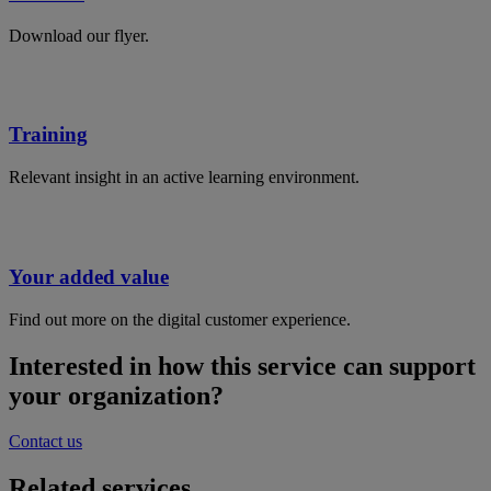
Download our flyer.
Training
Relevant insight in an active learning environment.
Your added value
Find out more on the digital customer experience.
Interested in how this service can support
your organization?
Contact us
Related services