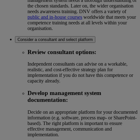
management system needs a thorough understanding of
the chosen standards. Later on, the wider organisation
needs awareness training. DNV offers a variety of
public and in-house courses
worldwide that meets your
competence training needs at all levels within your
organisation.
Consider a consultant and select platform
Review consultant options:
Independent consultants can advise on a workable,
realistic, and cost-effective strategy plan for
implementation if you do not have this competence or
capacity already.
Develop management system
documentation:
Decide on an appropriate platform for your documented
information (e.g. software, process map- or SharePoint-
based). The right platform is important to ensure
effective management, communication and
implementation.