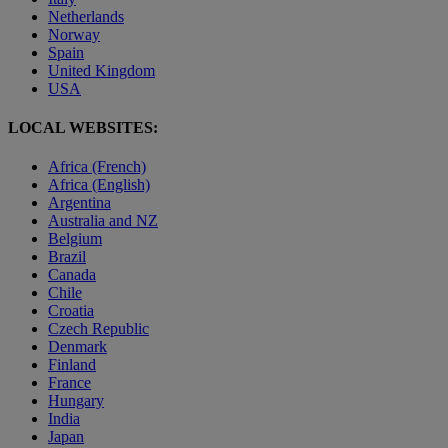
Netherlands
Norway
Spain
United Kingdom
USA
LOCAL WEBSITES:
Africa (French)
Africa (English)
Argentina
Australia and NZ
Belgium
Brazil
Canada
Chile
Croatia
Czech Republic
Denmark
Finland
France
Hungary
India
Japan