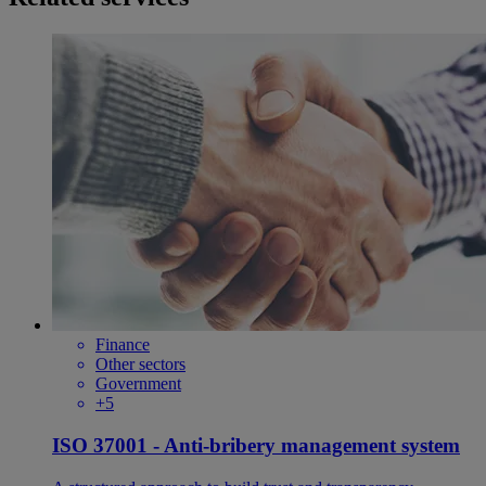
Finance
Other sectors
Government
+5
ISO 37001 - Anti-bribery management system