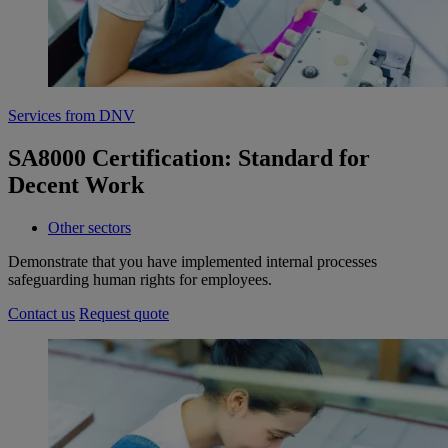
Services from DNV
SA8000 Certification: Standard for
Decent Work
Other sectors
Demonstrate that you have implemented internal processes
safeguarding human rights for employees.
Contact us
Request quote