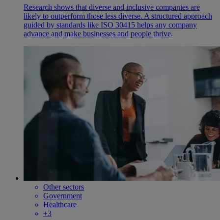
Research shows that diverse and inclusive companies are
likely to outperform those less diverse. A structured approach
guided by standards like ISO 30415 helps any company
advance and make businesses and people thrive.
Other sectors
Government
Healthcare
+3