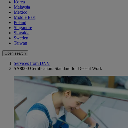
Korea
Malaysia
Mexico
Middle East
Poland
Singapore
Slovakia
Sweden
Taiwan
Open search
Services from DNV
SA8000 Certification: Standard for Decent Work