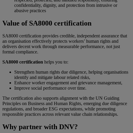
confidentiality, dignity, and protection from intrusive or
abusive practices
Value of SA8000 certification
SA8000 certification provides credible, independent assurance that
an organisation effectively protects workers’ human rights and
delivers decent work through measurable performance, not just
formal compliance.
SA8000 certification
helps you to:
Strengthen human rights due diligence, helping organisations
identify and mitigate labour related risks,
Enhance worker engagement and grievance management,
Improve social performance over time.
The certification also supports alignment with the UN Guiding
Principles on Business and Human Rights, emerging due diligence
regulations, and broader ESG expectations, while promoting
responsible practices across relevant value chain relationships.
Why partner with DNV?