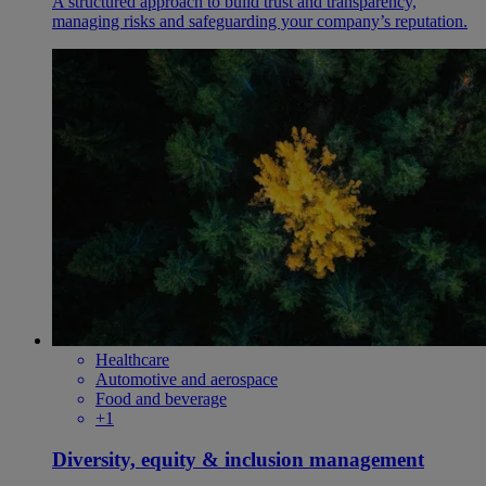
A structured approach to build trust and transparency,
managing risks and safeguarding your company’s reputation.
Healthcare
Automotive and aerospace
Food and beverage
+1
Diversity, equity & inclusion management