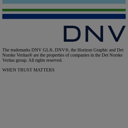
The trademarks DNV GL®, DNV®, the Horizon Graphic and Det
Norske Veritas® are the properties of companies in the Det Norske
Veritas group. All rights reserved.
WHEN TRUST MATTERS