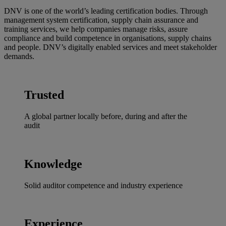
DNV is one of the world’s leading certification bodies. Through
management system certification, supply chain assurance and
training services, we help companies manage risks, assure
compliance and build competence in organisations, supply chains
and people. DNV’s digitally enabled services and meet stakeholder
demands.
Trusted
A global partner locally before, during and after the
audit
Knowledge
Solid auditor competence and industry experience
Experience