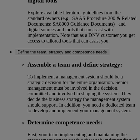
digital tools
Explore available literature, guidelines from the
standard owners (e.g. SAAS Procedure 200 & Related
Documents; SA8000 Guidance Documents) and
digital sources and tools that can assist with
implementation. Note that as a DNV customer you get
access to tailored tools that can assist you.
Define the team, strategy and competence needs
Assemble a team and define strategy
:
To implement a management system should be a
strategic decision for the entire organisation. Senior
management must be involved in the decision,
committed and involved in shaping the system. They
decide the business strategy the management system
should support. In addition, you need a dedicated team
to develop and implement your management system.
Determine competence needs
:
First, your team implementing and maintaining the