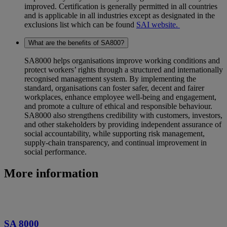
improved. Certification is generally permitted in all countries
and is applicable in all industries except as designated in the
exclusions list which can be found
SAI website.
What are the benefits of SA800?
SA8000 helps organisations improve working conditions and
protect workers’ rights through a structured and internationally
recognised management system. By implementing the
standard, organisations can foster safer, decent and fairer
workplaces, enhance employee well‑being and engagement,
and promote a culture of ethical and responsible behaviour.
SA8000 also strengthens credibility with customers, investors,
and other stakeholders by providing independent assurance of
social accountability, while supporting risk management,
supply‑chain transparency, and continual improvement in
social performance.
More information
SA 8000