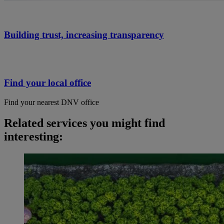
Building trust, increasing transparency
Find your local office
Find your nearest DNV office
Related services you might find
interesting: