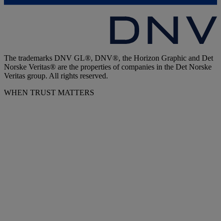
The trademarks DNV GL®, DNV®, the Horizon Graphic and Det
Norske Veritas® are the properties of companies in the Det Norske
Veritas group. All rights reserved.
WHEN TRUST MATTERS