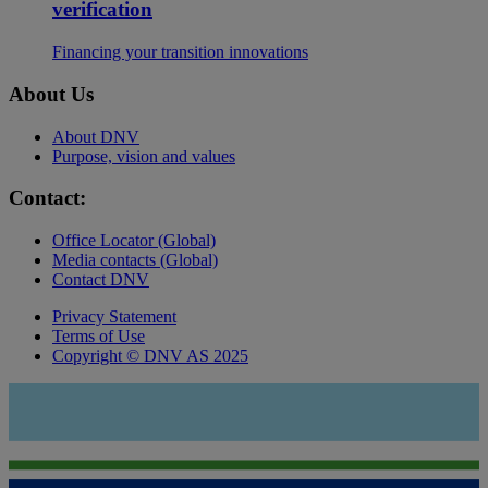
verification
Financing your transition innovations
About Us
About DNV
Purpose, vision and values
Contact:
Office Locator (Global)
Media contacts (Global)
Contact DNV
Privacy Statement
Terms of Use
Copyright © DNV AS 2025