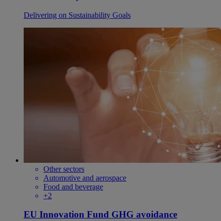
Delivering on Sustainability Goals
Other sectors
Automotive and aerospace
Food and beverage
+2
EU Innovation Fund GHG avoidance