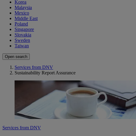
Korea
Malaysia
Mexico
Middle East
Poland
Singapore
Slovakia
Sweden
Taiwan
Open search
Services from DNV
Sustainability Report Assurance
Services from DNV