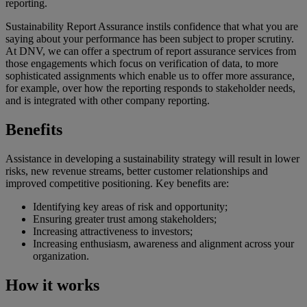
reporting.
Sustainability Report Assurance instils confidence that what you are
saying about your performance has been subject to proper scrutiny.
At DNV, we can offer a spectrum of report assurance services from
those engagements which focus on verification of data, to more
sophisticated assignments which enable us to offer more assurance,
for example, over how the reporting responds to stakeholder needs,
and is integrated with other company reporting.
Benefits
Assistance in developing a sustainability strategy will result in lower
risks, new revenue streams, better customer relationships and
improved competitive positioning. Key benefits are:
Identifying key areas of risk and opportunity;
Ensuring greater trust among stakeholders;
Increasing attractiveness to investors;
Increasing enthusiasm, awareness and alignment across your
organization.
How it works