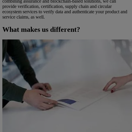
combining assurance and blockchain-based solutions, we can
provide verification, certification, supply chain and circular
ecosystem services to verify data and authenticate your product and
service claims, as well.
What makes us different?