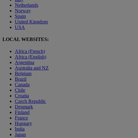
Netherlands
Norway
Spain
United Kingdom
USA
LOCAL WEBSITES:
Africa (French)
Africa (English)
Argentina
Australia and NZ
Belgium
Brazil
Canada
Chile
Croatia
Czech Republic
Denmark
Finland
France
Hungary
India
Japan