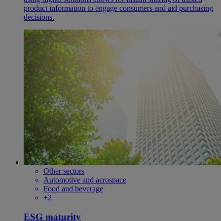
product information to engage consumers and aid purchasing
decisions.
Other sectors
Automotive and aerospace
Food and beverage
+2
ESG maturity