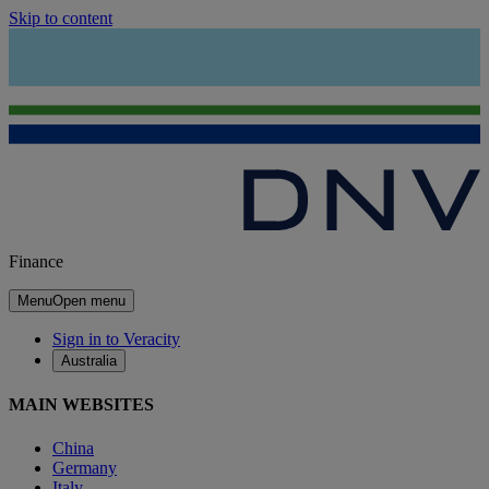
Skip to content
Finance
Menu
Open menu
Sign in to Veracity
Australia
MAIN WEBSITES
China
Germany
Italy