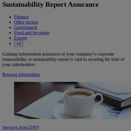
Sustainability Report Assurance
Finance
Other sectors
Government
Food and beverage
Energy
+2
Gaining independent assurance of your company’s corporate
responsibility or sustainability report is vital to securing the trust of
your stakeholders.
Request information
Services from DNV