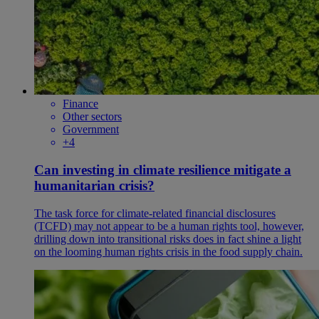
Finance
Other sectors
Government
+4
Can investing in climate resilience mitigate a
humanitarian crisis?
The task force for climate-related financial disclosures
(TCFD) may not appear to be a human rights tool, however,
drilling down into transitional risks does in fact shine a light
on the looming human rights crisis in the food supply chain.