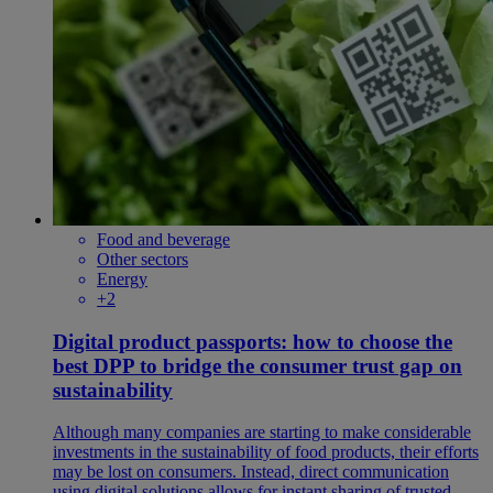
Food and beverage
Other sectors
Energy
+2
Digital product passports: how to choose the
best DPP to bridge the consumer trust gap on
sustainability
Although many companies are starting to make considerable
investments in the sustainability of food products, their efforts
may be lost on consumers. Instead, direct communication
using digital solutions allows for instant sharing of trusted