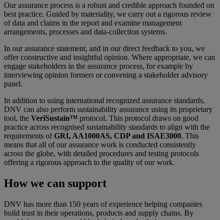
Our assurance process is a robust and credible approach founded on
best practice. Guided by materiality, we carry out a rigorous review
of data and claims in the report and examine management
arrangements, processes and data-collection systems.
In our assurance statement, and in our direct feedback to you, we
offer constructive and insightful opinion. Where appropriate, we can
engage stakeholders in the assurance process, for example by
interviewing opinion formers or convening a stakeholder advisory
panel.
In addition to using international recognized assurance standards,
DNV can also perform sustainability assurance using its proprietary
tool, the
VeriSustain™
protocol. This protocol draws on good
practice across recognised sustainability standards to align with the
requirements of
GRI, AA1000AS, CDP and ISAE3000
. This
means that all of our assurance work is conducted consistently
across the globe, with detailed procedures and testing protocols
offering a rigorous approach to the quality of our work.
How we can support
DNV has more than 150 years of experience helping companies
build trust in their operations, products and supply chains. By