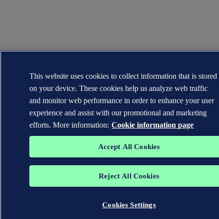
This website uses cookies to collect information that is stored
on your device. These cookies help us analyze web traffic
and monitor web performance in order to enhance your user
experience and assist with our promotional and marketing
efforts. More information:
Cookie information page
Accept All Cookies
Reject All Cookies
Cookies Settings