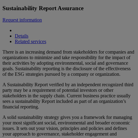
Sustainability Report Assurance
Request information
Details
Related services
There is an increasing demand from stakeholders for companies and
organizations to minimize and take responsibility for the impact of
their activities by adopting environmental, social and governance
goals. Sustainability reporting is the disclosure of the effectiveness
of the ESG strategies pursued by a company or organization.
A Sustainability Report verified by an independent recognized third
party may be a requirement of potential investors or other
stakeholders in the supply chain. Current business practice usually
sees a sustainability Report included as part of an organization’s
financial reporting.
A solid sustainability strategy gives you a framework for managing
your most significant social, environmental and broader economic
issues. It sets out your vision, principles and policies and defines
your approach to governance, stakeholder engagement and