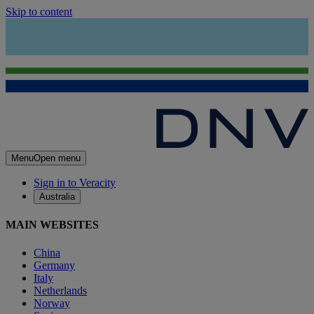
Skip to content
Menu
Open menu
Sign in to Veracity
Australia
MAIN WEBSITES
China
Germany
Italy
Netherlands
Norway