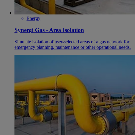
Energy
Synergi Gas - Area Isolation
Simulate isolation of user-selected areas of a gas network for
emergency planning, maintenance or other operational needs.