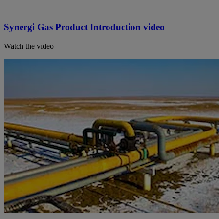
Synergi Gas Product Introduction video
Watch the video