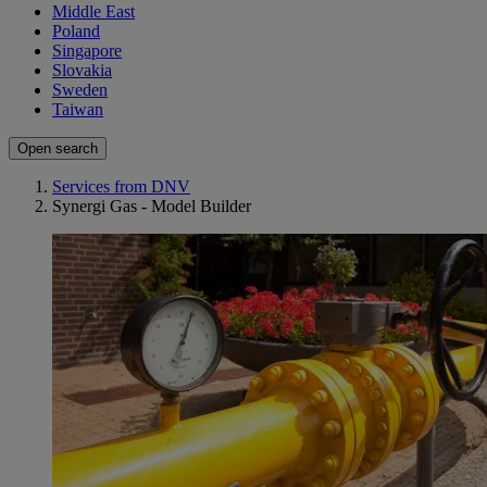
Middle East
Poland
Singapore
Slovakia
Sweden
Taiwan
Open search
Services from DNV
Synergi Gas - Model Builder