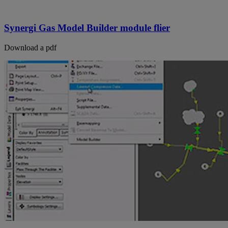
Synergi Gas Model Builder module flier
Download a pdf