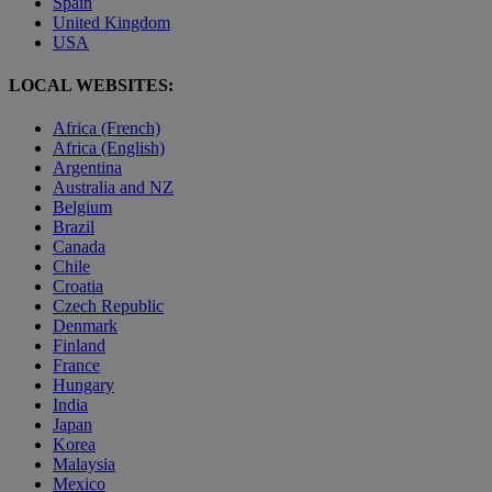
Spain
United Kingdom
USA
LOCAL WEBSITES:
Africa (French)
Africa (English)
Argentina
Australia and NZ
Belgium
Brazil
Canada
Chile
Croatia
Czech Republic
Denmark
Finland
France
Hungary
India
Japan
Korea
Malaysia
Mexico