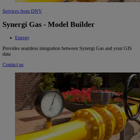
Services from DNV
Synergi Gas - Model Builder
Energy
Provides seamless integration between Synergi Gas and your GIS
data
Contact us