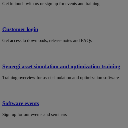
Get in touch with us or sign up for events and training
Customer login
Get access to downloads, release notes and FAQs
Synergi asset simulation and optimization training
Training overview for asset simulation and optimization software
Software events
Sign up for our events and seminars