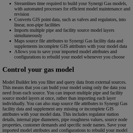
Streamlines time required to build your Synergi Gas models,
with automated processes for efficient model maintenance and
revision
Converts GIS point data, such as valves and regulators, into
linear, non-pipe facilities
Imports multiple pipe and facility source model layers
simultaneously
Maps source file attributes to Synergi Gas facility data and
supplements incomplete GIS attributes with your model data
Allows you to save your imported model attributes and
configurations to rebuild your model whenever you choose
Control your gas model
Model Builder lets you filter and query data from external sources.
This means that you can build your model using only the data you
need from each source. You can import multiple pipe and facility
source model layers at once, rather than importing each layer
individually. You can also map source file attributes to Synergi Gas
facility data and supplement any missing or incomplete GIS
attributes with your model data. This includes regulator station
details, internal pipe diameters, pipe roughness values, source node
properties, customer demands and specific node names. Save your
imported model attributes and configurations to rebuild your model