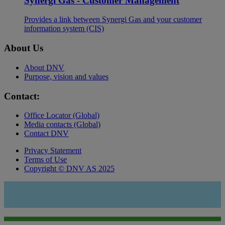
Synergi Gas - Customer Management
Provides a link between Synergi Gas and your customer
information system (CIS)
About Us
About DNV
Purpose, vision and values
Contact:
Office Locator (Global)
Media contacts (Global)
Contact DNV
Privacy Statement
Terms of Use
Copyright © DNV AS 2025