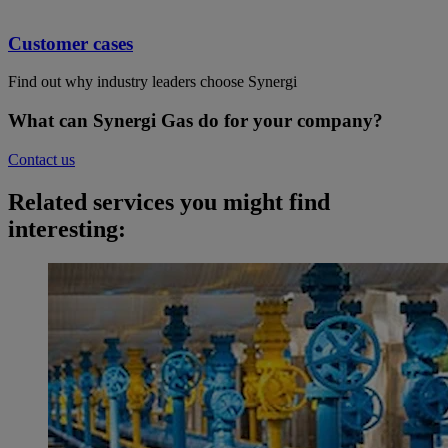
Customer cases
Find out why industry leaders choose Synergi
What can Synergi Gas do for your company?
Contact us
Related services you might find
interesting: