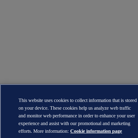
This website uses cookies to collect information that is stored
on your device. These cookies help us analyze web traffic
and monitor web performance in order to enhance your user
experience and assist with our promotional and marketing
efforts. More information:
Cookie information page