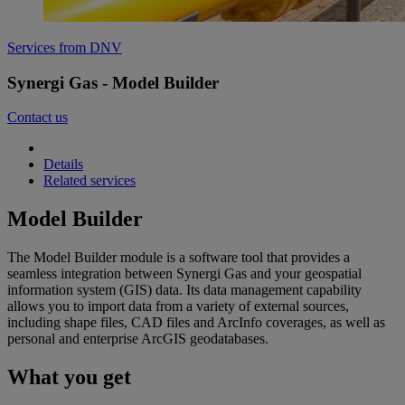
Services from DNV
Synergi Gas - Model Builder
Contact us
Details
Related services
Model Builder
The Model Builder module is a software tool that provides a
seamless integration between Synergi Gas and your geospatial
information system (GIS) data. Its data management capability
allows you to import data from a variety of external sources,
including shape files, CAD files and ArcInfo coverages, as well as
personal and enterprise ArcGIS geodatabases.
What you get