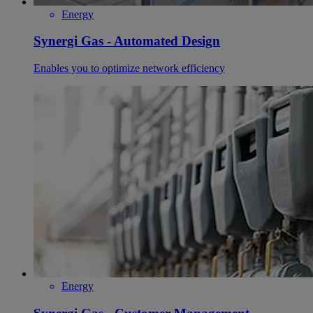
Energy
Synergi Gas - Automated Design
Enables you to optimize network efficiency
Energy