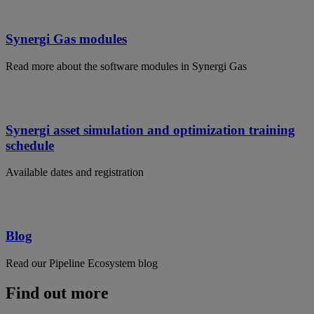
Synergi Gas modules
Read more about the software modules in Synergi Gas
Synergi asset simulation and optimization training
schedule
Available dates and registration
Blog
Read our Pipeline Ecosystem blog
Find out more