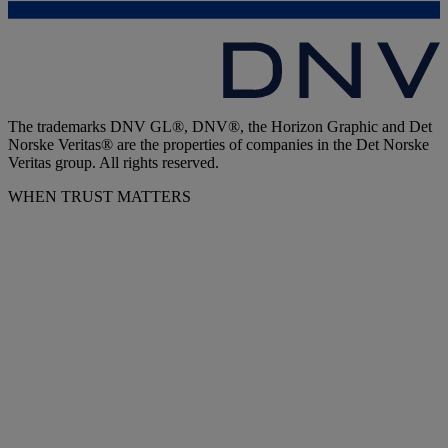
The trademarks DNV GL®, DNV®, the Horizon Graphic and Det
Norske Veritas® are the properties of companies in the Det Norske
Veritas group. All rights reserved.
WHEN TRUST MATTERS