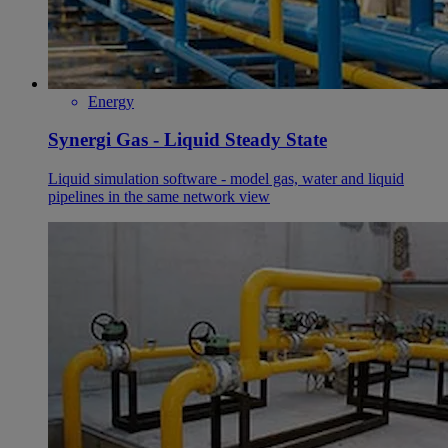
Energy
Synergi Gas - Liquid Steady State
Liquid simulation software - model gas, water and liquid
pipelines in the same network view