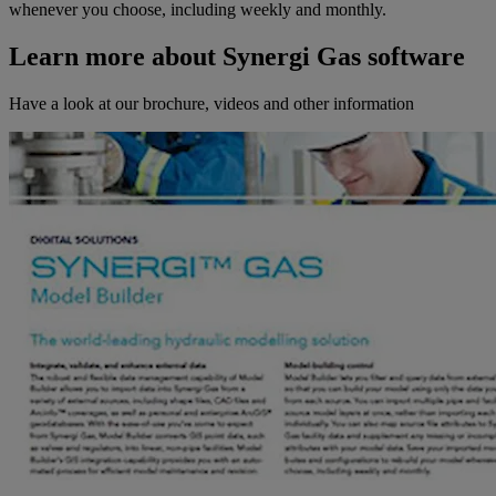
whenever you choose, including weekly and monthly.
Learn more about Synergi Gas software
Have a look at our brochure, videos and other information