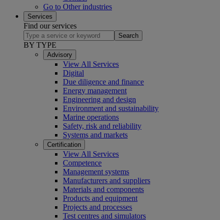
Go to Other industries
Services
Find our services
Search
BY TYPE
Advisory
View All Services
Digital
Due diligence and finance
Energy management
Engineering and design
Environment and sustainability
Marine operations
Safety, risk and reliability
Systems and markets
Certification
View All Services
Competence
Management systems
Manufacturers and suppliers
Materials and components
Products and equipment
Projects and processes
Test centres and simulators