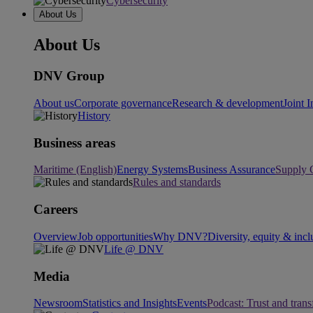
Cybersecurity
About Us
About Us
DNV Group
About us
Corporate governance
Research & development
Joint I
History
Business areas
Maritime (English)
Energy Systems
Business Assurance
Supply 
Rules and standards
Careers
Overview
Job opportunities
Why DNV?
Diversity, equity & incl
Life @ DNV
Media
Newsroom
Statistics and Insights
Events
Podcast: Trust and tran