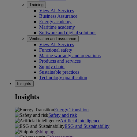
Training
View All Services
Business Assurance
Energy academy
Maritime academy
Software and digital solutions
Verification and assurance
View All Services
Functional safety
Marine warranty and operations
Products and services
Supply chain
Sustainable practices
Technology qualification
Insights
Insights
Energy Transition
Safety and risk
Artificial intelligence
ESG and Sustainability
Shipping