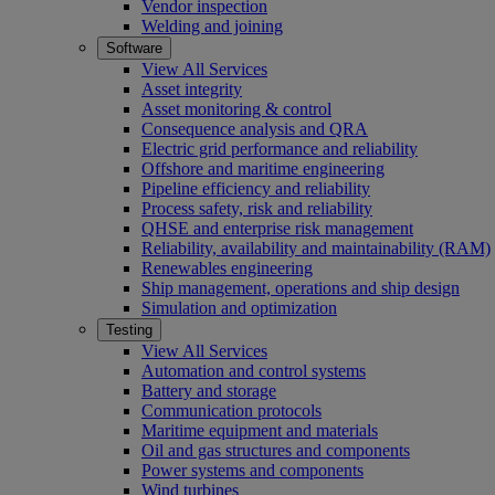
Vendor inspection
Welding and joining
Software
View All Services
Asset integrity
Asset monitoring & control
Consequence analysis and QRA
Electric grid performance and reliability
Offshore and maritime engineering
Pipeline efficiency and reliability
Process safety, risk and reliability
QHSE and enterprise risk management
Reliability, availability and maintainability (RAM)
Renewables engineering
Ship management, operations and ship design
Simulation and optimization
Testing
View All Services
Automation and control systems
Battery and storage
Communication protocols
Maritime equipment and materials
Oil and gas structures and components
Power systems and components
Wind turbines