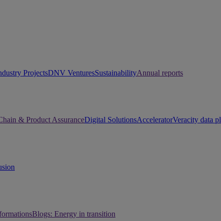
ndustry Projects
DNV Ventures
Sustainability
Annual reports
Chain & Product Assurance
Digital Solutions
Accelerator
Veracity data p
usion
sformations
Blogs: Energy in transition