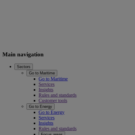
Main navigation
Sectors
Go to Maritime
Go to Maritime
Services
Insights
Rules and standards
Customer tools
Go to Energy
Go to Energy
Services
Insights
Rules and standards
Focus areas