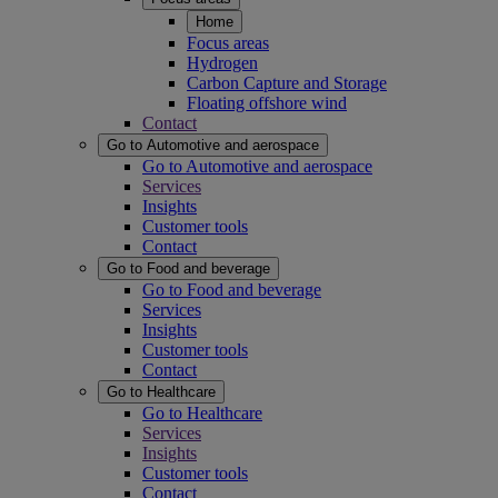
Home
Focus areas
Hydrogen
Carbon Capture and Storage
Floating offshore wind
Contact
Go to Automotive and aerospace
Go to Automotive and aerospace
Services
Insights
Customer tools
Contact
Go to Food and beverage
Go to Food and beverage
Services
Insights
Customer tools
Contact
Go to Healthcare
Go to Healthcare
Services
Insights
Customer tools
Contact