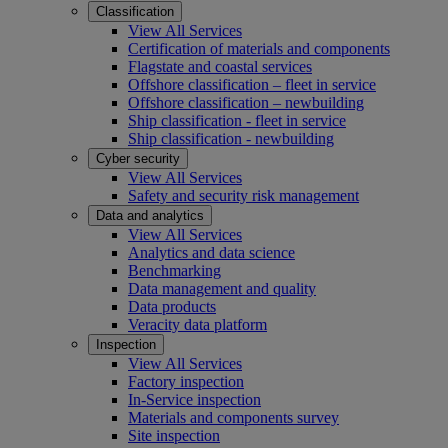
Classification
View All Services
Certification of materials and components
Flagstate and coastal services
Offshore classification – fleet in service
Offshore classification – newbuilding
Ship classification - fleet in service
Ship classification - newbuilding
Cyber security
View All Services
Safety and security risk management
Data and analytics
View All Services
Analytics and data science
Benchmarking
Data management and quality
Data products
Veracity data platform
Inspection
View All Services
Factory inspection
In-Service inspection
Materials and components survey
Site inspection