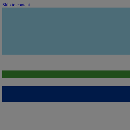
Skip to content