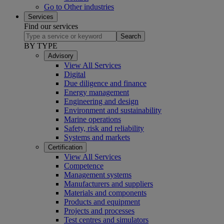
Go to Other industries
Services
Find our services
Search
BY TYPE
Advisory
View All Services
Digital
Due diligence and finance
Energy management
Engineering and design
Environment and sustainability
Marine operations
Safety, risk and reliability
Systems and markets
Certification
View All Services
Competence
Management systems
Manufacturers and suppliers
Materials and components
Products and equipment
Projects and processes
Test centres and simulators