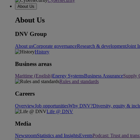
Cybersecurity
About Us
About Us
DNV Group
About us
Corporate governance
Research & development
Joint I
History
Business areas
Maritime (English)
Energy Systems
Business Assurance
Supply 
Rules and standards
Careers
Overview
Job opportunities
Why DNV?
Diversity, equity & incl
Life @ DNV
Media
Newsroom
Statistics and Insights
Events
Podcast: Trust and tran