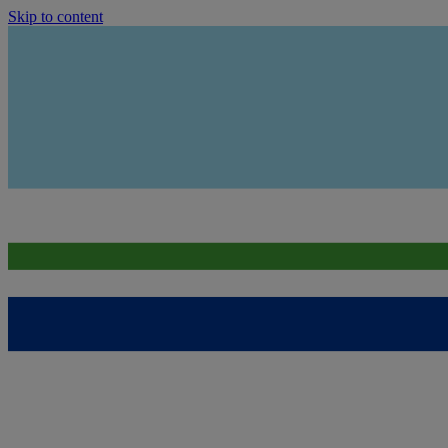
Skip to content