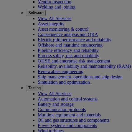
Vendor inspection
Welding and joining
Software
View All Services
Asset integrity
Asset monitoring & control
Consequence analysis and QRA
Electric grid performance and reliability
Offshore and maritime engineering
Pipeline efficiency and reliability
Process safety, risk and reliability
QHSE and enterprise risk management
Reliability, availability and maintainability (RAM)
Renewables engineering
Ship management, operations and ship design
Simulation and optimization
Testing
View All Services
Automation and control systems
Battery and storage
Communication protocols
Maritime equipment and materials
Oil and gas structures and components
Power systems and components
Wind turbines