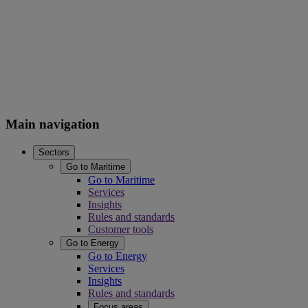
Main navigation
Sectors
Go to Maritime
Go to Maritime
Services
Insights
Rules and standards
Customer tools
Go to Energy
Go to Energy
Services
Insights
Rules and standards
Focus areas