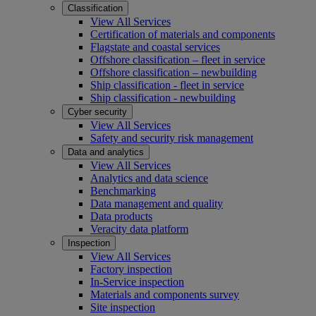
Classification
View All Services
Certification of materials and components
Flagstate and coastal services
Offshore classification – fleet in service
Offshore classification – newbuilding
Ship classification - fleet in service
Ship classification - newbuilding
Cyber security
View All Services
Safety and security risk management
Data and analytics
View All Services
Analytics and data science
Benchmarking
Data management and quality
Data products
Veracity data platform
Inspection
View All Services
Factory inspection
In-Service inspection
Materials and components survey
Site inspection