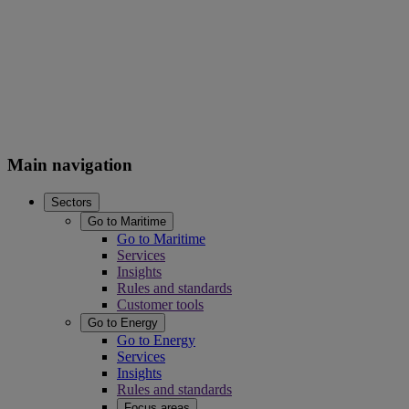
Main navigation
Sectors
Go to Maritime
Go to Maritime
Services
Insights
Rules and standards
Customer tools
Go to Energy
Go to Energy
Services
Insights
Rules and standards
Focus areas