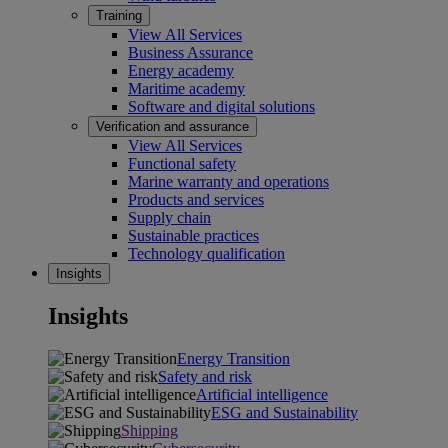
Training
View All Services
Business Assurance
Energy academy
Maritime academy
Software and digital solutions
Verification and assurance
View All Services
Functional safety
Marine warranty and operations
Products and services
Supply chain
Sustainable practices
Technology qualification
Insights
Insights
Energy Transition
Safety and risk
Artificial intelligence
ESG and Sustainability
Shipping