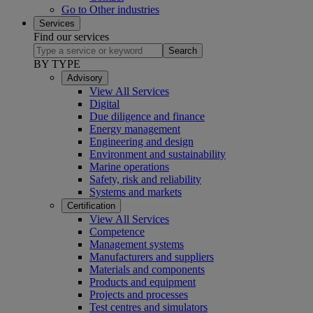
Go to Other industries
Services
Find our services
Search
BY TYPE
Advisory
View All Services
Digital
Due diligence and finance
Energy management
Engineering and design
Environment and sustainability
Marine operations
Safety, risk and reliability
Systems and markets
Certification
View All Services
Competence
Management systems
Manufacturers and suppliers
Materials and components
Products and equipment
Projects and processes
Test centres and simulators