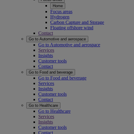
Home
Focus areas
Hydrogen
Carbon Capture and Storage
Floating offshore wind
Contact
Go to Automotive and aerospace
Go to Automotive and aerospace
Services
Insights
Customer tools
Contact
Go to Food and beverage
Go to Food and beverage
Services
Insights
Customer tools
Contact
Go to Healthcare
Go to Healthcare
Services
Insights
Customer tools
Contact