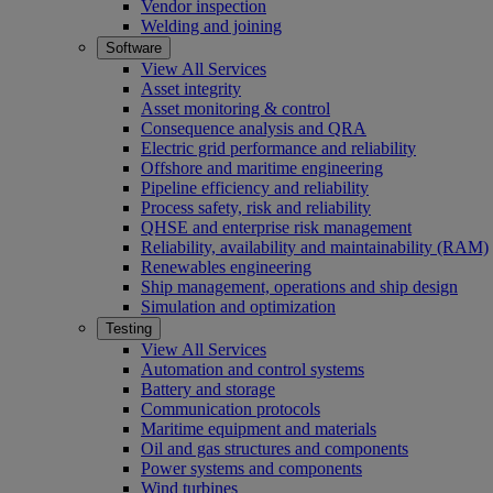
Vendor inspection
Welding and joining
Software
View All Services
Asset integrity
Asset monitoring & control
Consequence analysis and QRA
Electric grid performance and reliability
Offshore and maritime engineering
Pipeline efficiency and reliability
Process safety, risk and reliability
QHSE and enterprise risk management
Reliability, availability and maintainability (RAM)
Renewables engineering
Ship management, operations and ship design
Simulation and optimization
Testing
View All Services
Automation and control systems
Battery and storage
Communication protocols
Maritime equipment and materials
Oil and gas structures and components
Power systems and components
Wind turbines