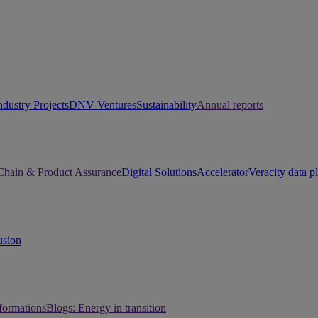
ndustry Projects
DNV Ventures
Sustainability
Annual reports
Chain & Product Assurance
Digital Solutions
Accelerator
Veracity data p
usion
sformations
Blogs: Energy in transition