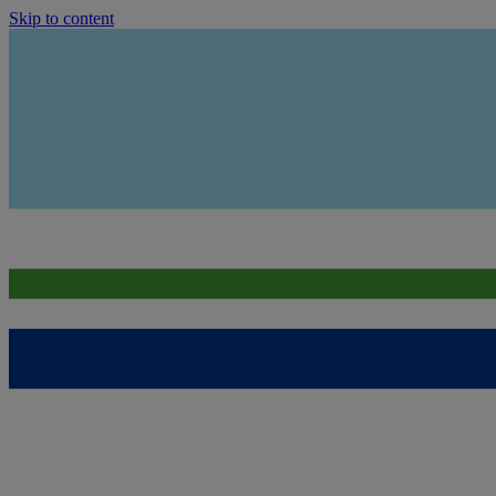
Skip to content