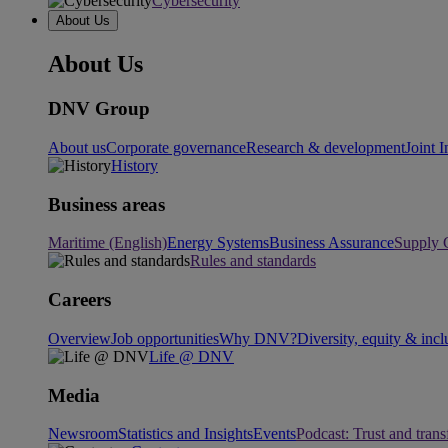
Cybersecurity
About Us
About Us
DNV Group
About us
Corporate governance
Research & development
Joint I
History
Business areas
Maritime (English)
Energy Systems
Business Assurance
Supply 
Rules and standards
Careers
Overview
Job opportunities
Why DNV?
Diversity, equity & incl
Life @ DNV
Media
Newsroom
Statistics and Insights
Events
Podcast: Trust and tran