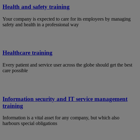
Health and safety training
Your company is expected to care for its employees by managing
safety and health in a professional way
Healthcare training
Every patient and service user across the globe should get the best
care possible
Information security and IT service management
training
Information is a vital asset for any company, but which also
harbours special obligations