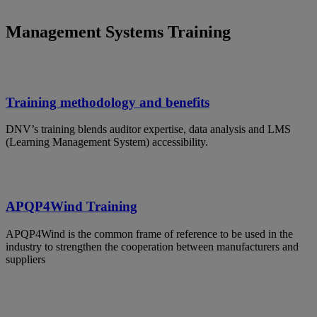
Management Systems Training
Training methodology and benefits
DNV’s training blends auditor expertise, data analysis and LMS
(Learning Management System) accessibility.
APQP4Wind Training
APQP4Wind is the common frame of reference to be used in the
industry to strengthen the cooperation between manufacturers and
suppliers