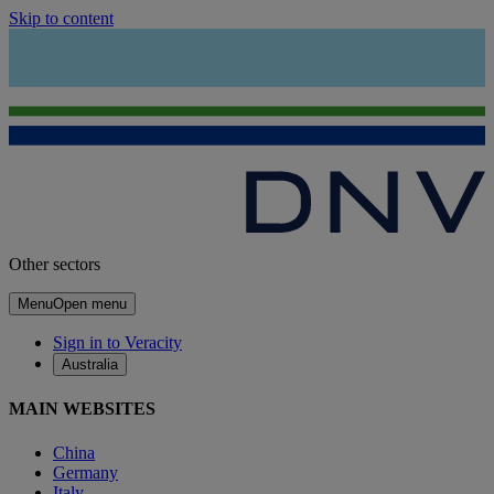
Skip to content
Other sectors
Menu
Open menu
Sign in to Veracity
Australia
MAIN WEBSITES
China
Germany
Italy