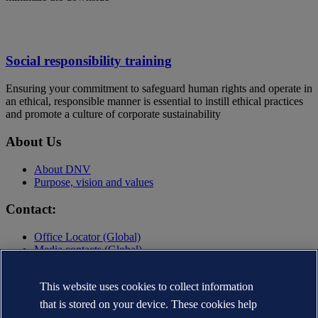
Social responsibility training
Ensuring your commitment to safeguard human rights and operate in
an ethical, responsible manner is essential to instill ethical practices
and promote a culture of corporate sustainability
About Us
About DNV
Purpose, vision and values
Contact:
Office Locator (Global)
Media contacts (Global)
Contact DNV
This website uses cookies to collect information
Privacy Statement
Terms of Use
that is stored on your device. These cookies help
Copyright © DNV AS 2025