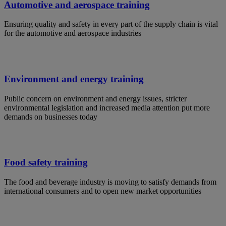
Automotive and aerospace training
Ensuring quality and safety in every part of the supply chain is vital
for the automotive and aerospace industries
Environment and energy training
Public concern on environment and energy issues, stricter
environmental legislation and increased media attention put more
demands on businesses today
Food safety training
The food and beverage industry is moving to satisfy demands from
international consumers and to open new market opportunities