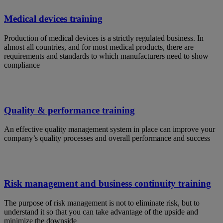
Medical devices training
Production of medical devices is a strictly regulated business. In
almost all countries, and for most medical products, there are
requirements and standards to which manufacturers need to show
compliance
Quality & performance training
An effective quality management system in place can improve your
company’s quality processes and overall performance and success
Risk management and business continuity training
The purpose of risk management is not to eliminate risk, but to
understand it so that you can take advantage of the upside and
minimize the downside