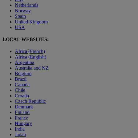
Netherlands
Norway
Spain
United Kingdom
USA
LOCAL WEBSITES:
Africa (French)
Africa (English)
Argentina
Australia and NZ
Belgium
Brazil
Canada
Chile
Croatia
Czech Republic
Denmark
Finland
France
Hungary
India
Japan