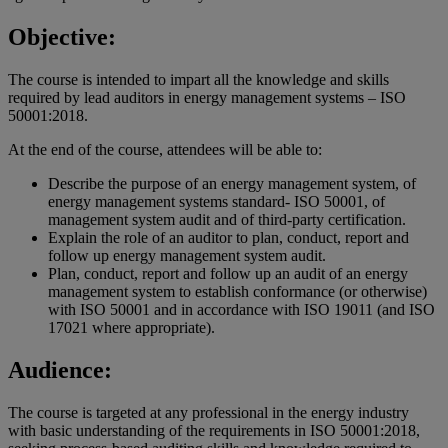
Objective:
The course is intended to impart all the knowledge and skills
required by lead auditors in energy management systems – ISO
50001:2018.
At the end of the course, attendees will be able to:
Describe the purpose of an energy management system, of
energy management systems standard- ISO 50001, of
management system audit and of third-party certification.
Explain the role of an auditor to plan, conduct, report and
follow up energy management system audit.
Plan, conduct, report and follow up an audit of an energy
management system to establish conformance (or otherwise)
with ISO 50001 and in accordance with ISO 19011 (and ISO
17021 where appropriate).
Audience:
The course is targeted at any professional in the energy industry
with basic understanding of the requirements in ISO 50001:2018,