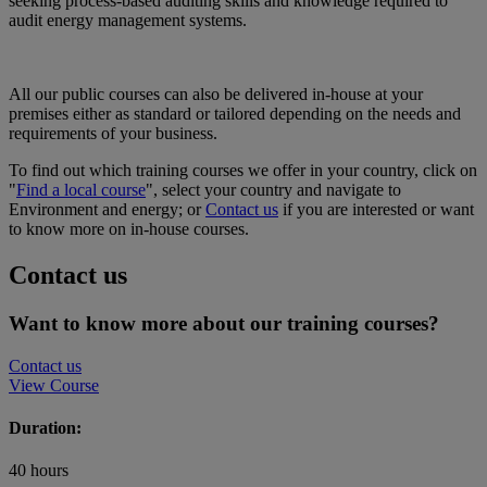
seeking process-based auditing skills and knowledge required to
audit energy management systems.
All our public courses can also be delivered in-house at your
premises either as standard or tailored depending on the needs and
requirements of your business.
To find out which training courses we offer in your country, click on
"
Find a local course
", select your country and navigate to
Environment and energy; or
Contact us
if you are interested or want
to know more on in-house courses.
Contact us
Want to know more about our training courses?
Contact us
View Course
Duration:
40 hours