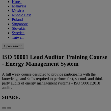
Korea
Malaysia
Mexico
Middle East
Poland
Singapore
Slovakia
Sweden
Taiwan
Open search
ISO 50001 Lead Auditor Training Course
- Energy Management System
A full week course designed to provide participants with the
knowledge and skills required to perform first, second- and third-
party audits of energy management systems – ISO 50001:2018
audits.
SHARE: