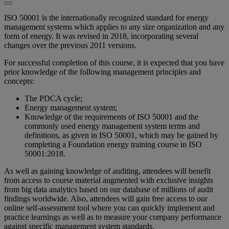
ISO 50001 is the internationally recognized standard for energy
management systems which applies to any size organization and any
form of energy. It was revised in 2018, incorporating several
changes over the previous 2011 versions.
For successful completion of this course, it is expected that you have
prior knowledge of the following management principles and
concepts:
The PDCA cycle;
Energy management system;
Knowledge of the requirements of ISO 50001 and the
commonly used energy management system terms and
definitions, as given in ISO 50001, which may be gained by
completing a Foundation energy training course in ISO
50001:2018.
As well as gaining knowledge of auditing, attendees will benefit
from access to course material augmented with exclusive insights
from big data analytics based on our database of millions of audit
findings worldwide. Also, attendees will gain free access to our
online self-assessment tool where you can quickly implement and
practice learnings as well as to measure your company performance
against specific management system standards.