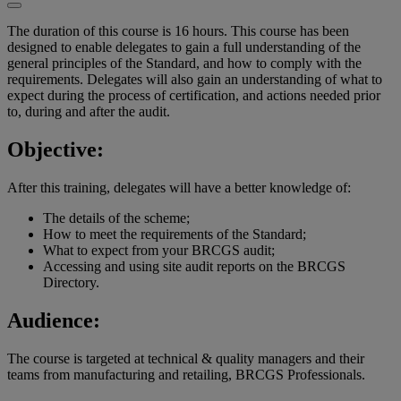
The duration of this course is 16 hours. This course has been
designed to enable delegates to gain a full understanding of the
general principles of the Standard, and how to comply with the
requirements. Delegates will also gain an understanding of what to
expect during the process of certification, and actions needed prior
to, during and after the audit.
Objective:
After this training, delegates will have a better knowledge of:
The details of the scheme;
How to meet the requirements of the Standard;
What to expect from your BRCGS audit;
Accessing and using site audit reports on the BRCGS
Directory.
Audience:
The course is targeted at technical & quality managers and their
teams from manufacturing and retailing, BRCGS Professionals.