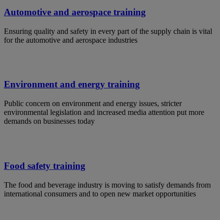
Automotive and aerospace training
Ensuring quality and safety in every part of the supply chain is vital
for the automotive and aerospace industries
Environment and energy training
Public concern on environment and energy issues, stricter
environmental legislation and increased media attention put more
demands on businesses today
Food safety training
The food and beverage industry is moving to satisfy demands from
international consumers and to open new market opportunities