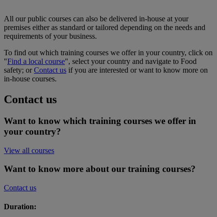
All our public courses can also be delivered in-house at your
premises either as standard or tailored depending on the needs and
requirements of your business.
To find out which training courses we offer in your country, click on
"
Find a local course
", select your country and navigate to Food
safety; or
Contact us
if you are interested or want to know more on
in-house courses.
Contact us
Want to know which training courses we offer in
your country?
View all courses
Want to know more about our training courses?
Contact us
Duration: