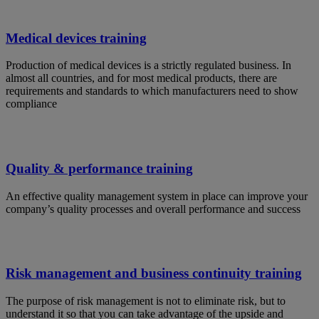
Medical devices training
Production of medical devices is a strictly regulated business. In
almost all countries, and for most medical products, there are
requirements and standards to which manufacturers need to show
compliance
Quality & performance training
An effective quality management system in place can improve your
company’s quality processes and overall performance and success
Risk management and business continuity training
The purpose of risk management is not to eliminate risk, but to
understand it so that you can take advantage of the upside and