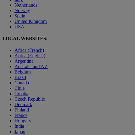
Netherlands
Norway
Spain
United Kingdom
USA
LOCAL WEBSITES:
Africa (French)
Africa (English)
Argentina
Australia and NZ
Belgium
Brazil
Canada
Chile
Croatia
Czech Republic
Denmark
Finland
France
Hungary
India
Japan