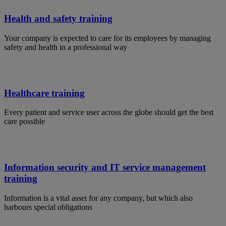
Health and safety training
Your company is expected to care for its employees by managing
safety and health in a professional way
Healthcare training
Every patient and service user across the globe should get the best
care possible
Information security and IT service management
training
Information is a vital asset for any company, but which also
harbours special obligations