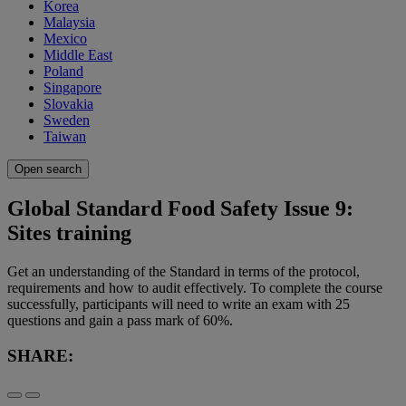
Korea
Malaysia
Mexico
Middle East
Poland
Singapore
Slovakia
Sweden
Taiwan
Open search
Global Standard Food Safety Issue 9:
Sites training
Get an understanding of the Standard in terms of the protocol,
requirements and how to audit effectively. To complete the course
successfully, participants will need to write an exam with 25
questions and gain a pass mark of 60%.
SHARE: