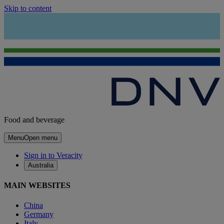
Skip to content
Food and beverage
Menu
Open menu
Sign in to Veracity
Australia
MAIN WEBSITES
China
Germany
Italy