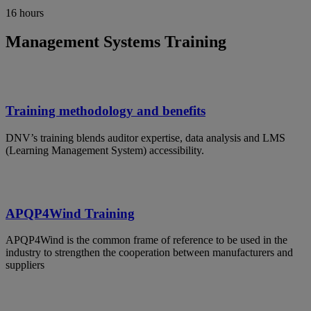
16 hours
Management Systems Training
Training methodology and benefits
DNV’s training blends auditor expertise, data analysis and LMS
(Learning Management System) accessibility.
APQP4Wind Training
APQP4Wind is the common frame of reference to be used in the
industry to strengthen the cooperation between manufacturers and
suppliers