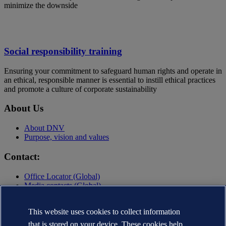
minimize the downside
Social responsibility training
Ensuring your commitment to safeguard human rights and operate in
an ethical, responsible manner is essential to instill ethical practices
and promote a culture of corporate sustainability
About Us
About DNV
Purpose, vision and values
Contact:
Office Locator (Global)
Media contacts (Global)
Contact DNV
Privacy Statement
This website uses cookies to collect information
Terms of Use
that is stored on your device. These cookies help