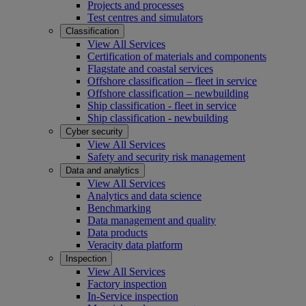
Projects and processes
Test centres and simulators
Classification
View All Services
Certification of materials and components
Flagstate and coastal services
Offshore classification – fleet in service
Offshore classification – newbuilding
Ship classification - fleet in service
Ship classification - newbuilding
Cyber security
View All Services
Safety and security risk management
Data and analytics
View All Services
Analytics and data science
Benchmarking
Data management and quality
Data products
Veracity data platform
Inspection
View All Services
Factory inspection
In-Service inspection