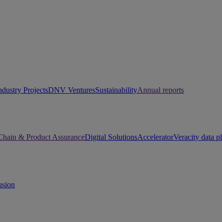
ndustry Projects
DNV Ventures
Sustainability
Annual reports
Chain & Product Assurance
Digital Solutions
Accelerator
Veracity data p
usion