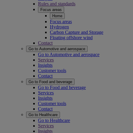
Rules and standards
Focus areas
Home
Focus areas
Hydrogen
Carbon Capture and Storage
Floating offshore wind
Contact
Go to Automotive and aerospace
Go to Automotive and aerospace
Services
Insights
Customer tools
Contact
Go to Food and beverage
Go to Food and beverage
Services
Insights
Customer tools
Contact
Go to Healthcare
Go to Healthcare
Services
Insights