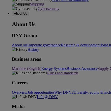
Shipping
Cybersecurity
About Us
About Us
DNV Group
About us
Corporate governance
Research & development
Joint I
History
Business areas
Maritime (English)
Energy Systems
Business Assurance
Supply 
Rules and standards
Careers
Overview
Job opportunities
Why DNV?
Diversity, equity & incl
Life @ DNV
Media