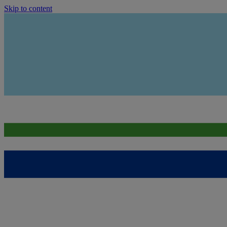
Skip to content