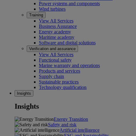
Power systems and components
Wind turbines
Training
View All Services
Business Assurance
Energy academy
Maritime academy
Software and digital solutions
Verification and assurance
View All Services
Functional safety
Marine warranty and operations
Products and services
Supply chain
Sustainable practices
Technology qualification
Insights
Insights
Energy Transition
Safety and risk
Artificial intelligence
ESG and Sustainability