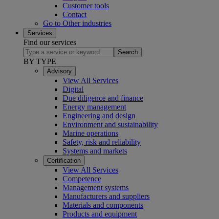
Customer tools
Contact
Go to Other industries
Services
Find our services
Search
BY TYPE
Advisory
View All Services
Digital
Due diligence and finance
Energy management
Engineering and design
Environment and sustainability
Marine operations
Safety, risk and reliability
Systems and markets
Certification
View All Services
Competence
Management systems
Manufacturers and suppliers
Materials and components
Products and equipment