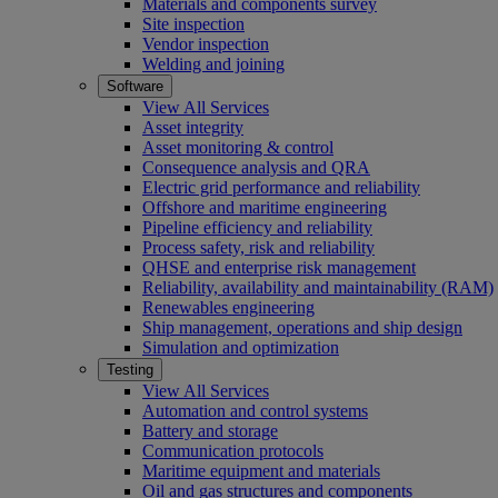
Materials and components survey
Site inspection
Vendor inspection
Welding and joining
Software
View All Services
Asset integrity
Asset monitoring & control
Consequence analysis and QRA
Electric grid performance and reliability
Offshore and maritime engineering
Pipeline efficiency and reliability
Process safety, risk and reliability
QHSE and enterprise risk management
Reliability, availability and maintainability (RAM)
Renewables engineering
Ship management, operations and ship design
Simulation and optimization
Testing
View All Services
Automation and control systems
Battery and storage
Communication protocols
Maritime equipment and materials
Oil and gas structures and components