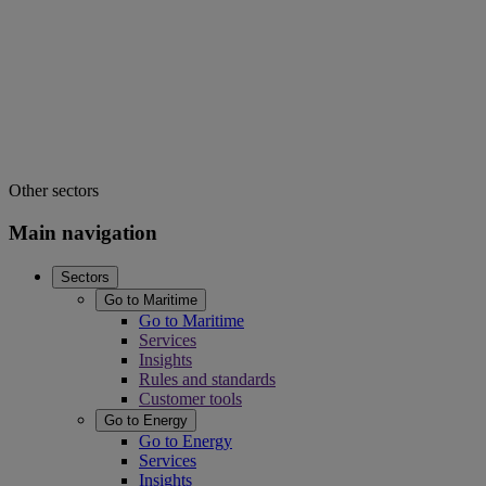
Other sectors
Main navigation
Sectors
Go to Maritime
Go to Maritime
Services
Insights
Rules and standards
Customer tools
Go to Energy
Go to Energy
Services
Insights